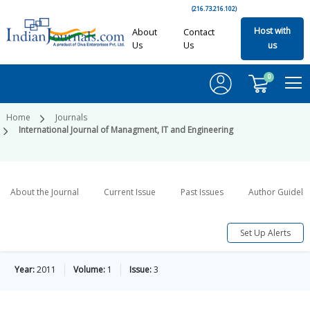
(216.73.216.102)
Host with
About
Contact
Us
Us
us
0
Home
Journals
International Journal of Managment, IT and Engineering
About the Journal
Current Issue
Past Issues
Author Guideli
Set Up Alerts
Year:
2011
Volume:
1
Issue:
3