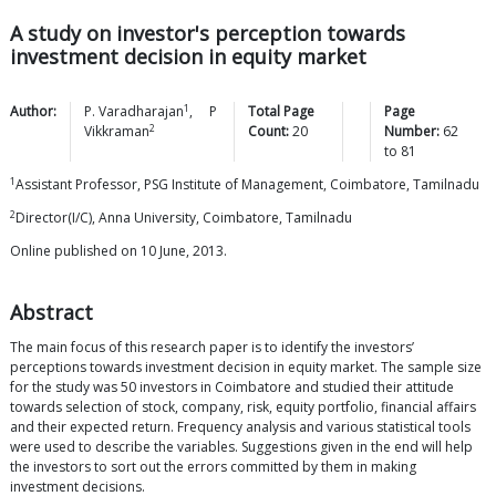
A study on investor's perception towards
investment decision in equity market
1
Author:
P.
Varadharajan
,
P
Total Page
Page
2
Vikkraman
Count:
20
Number:
62
to
81
1
Assistant Professor, PSG Institute of Management, Coimbatore, Tamilnadu
2
Director(I/C), Anna University, Coimbatore, Tamilnadu
Online published on 10 June, 2013.
Abstract
The main focus of this research paper is to identify the investors’
perceptions towards investment decision in equity market. The sample size
for the study was 50 investors in Coimbatore and studied their attitude
towards selection of stock, company, risk, equity portfolio, financial affairs
and their expected return. Frequency analysis and various statistical tools
were used to describe the variables. Suggestions given in the end will help
the investors to sort out the errors committed by them in making
investment decisions.