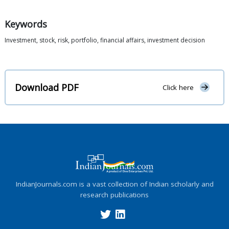
Keywords
Investment, stock, risk, portfolio, financial affairs, investment decision
Download PDF
Click here
IndianJournals.com is a vast collection of Indian scholarly and
research publications