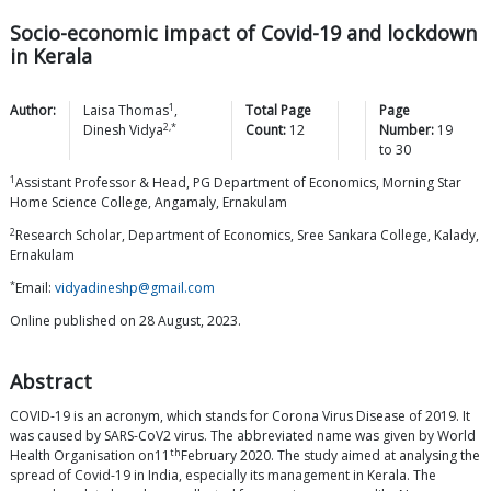
Socio-economic impact of Covid-19 and lockdown
in Kerala
1
Author:
Laisa
Thomas
,
Total Page
Page
2,*
Dinesh
Vidya
Count:
12
Number:
19
to
30
1
Assistant Professor & Head, PG Department of Economics, Morning Star
Home Science College, Angamaly, Ernakulam
2
Research Scholar, Department of Economics, Sree Sankara College, Kalady,
Ernakulam
*
Email:
vidyadineshp@gmail.com
Online published on 28 August, 2023.
Abstract
COVID-19 is an acronym, which stands for Corona Virus Disease of 2019. It
was caused by SARS-CoV2 virus. The abbreviated name was given by World
th
Health Organisation on11
February 2020. The study aimed at analysing the
spread of Covid-19 in India, especially its management in Kerala. The