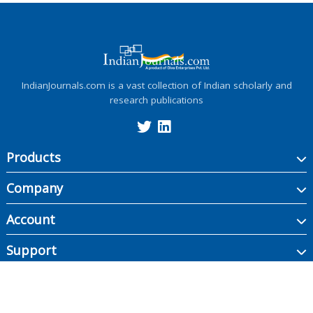
IndianJournals.com is a vast collection of Indian scholarly and
research publications
Products
Company
Account
Support
Copyright ©
2026
Indian Journals., its licensors, and contributors. All rights are