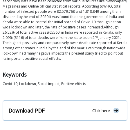
secondary data have been collected from various sources like Newspapers,
Magazines and Online official Statistical reports. According toWHO, total
number of infected people were 82,579,768 and 1,818,849 among them
diseased bythe end of 2020.It was found that the government of India and
Kerala were able to control the initial spread of Covid-19,through nation-
wide lockdown and later, the rate of positive cases increased.Although
26.52% of total active cases(65560) in India were reported in Kerala, only
nd
2.09% (3116) of total deaths were from the state as on 2
January 2021.
The highest positivity and comparativelylower death rate reported at Kerala
among other states in India by the end of the year. Even though nationwide
lockdown had many negative impacts the present study tried to point out
its important positive social effects.
Keywords
Covid-19, Lockdown, Social impact, Positive effects
Download PDF
Click here