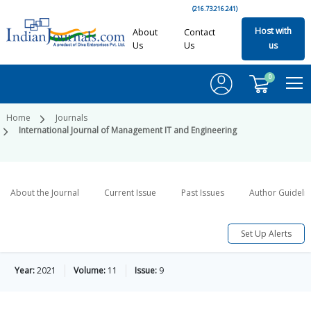
(216.73.216.241)
Host with
About
Contact
Us
Us
us
0
Home
Journals
International Journal of Management IT and Engineering
About the Journal
Current Issue
Past Issues
Author Guideli
Set Up Alerts
Year:
2021
Volume:
11
Issue:
9