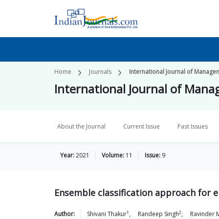
Home
Journals
International Journal of Manage
International Journal of Man
About the Journal
Current Issue
Past Issues
Year:
2021
Volume:
11
Issue:
9
Ensemble classification approach for e
1
2
Author:
Shivani
Thakur
,
Randeep
Singh
,
Ravinder