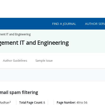
FIND A JOURNAL
AUTHOR SERV
ment IT and Engineering
agement IT and Engineering
Author Guidelines
Sample Issue
mail spam filtering
3
Madhan
Total Page Count:
8
Page Number:
49
to
56