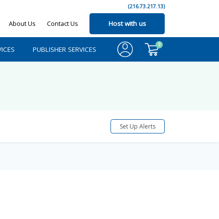
(216.73.217.13)
About Us
Contact Us
Host with us
0
ICES
PUBLISHER SERVICES
Set Up Alerts