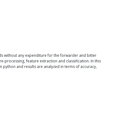
s without any expenditure for the forwarder and bitter
-processing, feature extraction and classification. In this
 python and results are analyzed in terms of accuracy,