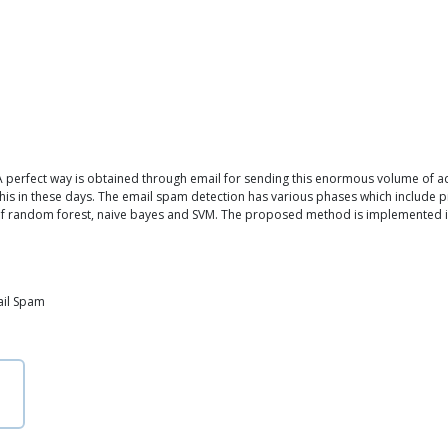
 perfect way is obtained through email for sending this enormous volume of ad
this in these days. The email spam detection has various phases which include pre
 of random forest, naive bayes and SVM. The proposed method is implemented in
ail Spam