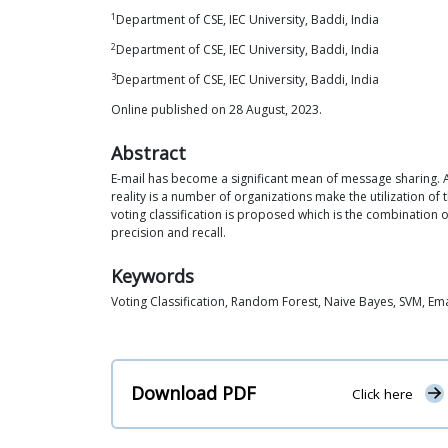
1
Department of CSE, IEC University, Baddi, India
2
Department of CSE, IEC University, Baddi, India
3
Department of CSE, IEC University, Baddi, India
Online published on 28 August, 2023.
Abstract
E-mail has become a significant mean of message sharing. A
reality is a number of organizations make the utilization of 
voting classification is proposed which is the combination
precision and recall.
Keywords
Voting Classification, Random Forest, Naive Bayes, SVM, Em
Download PDF
Click here