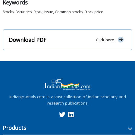
Keywords
Stocks, Securities, Stock, Issue, Common stocks, Stock price
Download PDF
Click here
IndianJournals.com is a vast collection of Indian scholarly and
research publications
Products