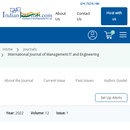
(216.73.216.146)
Host with
About
Contact
Us
Us
us
0
Home
Journals
International Journal of Management IT and Engineering
About the Journal
Current Issue
Past Issues
Author Guideli
Set Up Alerts
Year:
2022
Volume:
12
Issue:
1