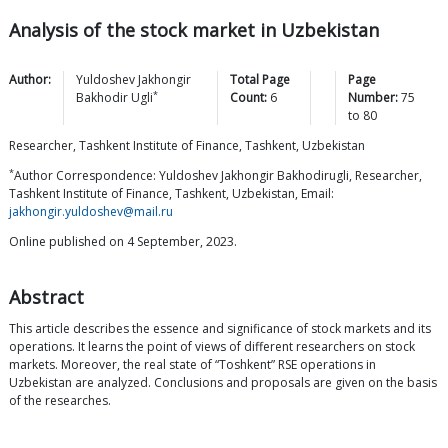
Analysis of the stock market in Uzbekistan
Author:
Yuldoshev Jakhongir
Total Page
Page
*
Bakhodir
Ugli
Count:
6
Number:
75
to
80
Researcher, Tashkent Institute of Finance, Tashkent, Uzbekistan
*
Author Correspondence: Yuldoshev Jakhongir Bakhodirugli, Researcher,
Tashkent Institute of Finance, Tashkent, Uzbekistan, Email:
jakhongir.yuldoshev@mail.ru
Online published on 4 September, 2023.
Abstract
This article describes the essence and significance of stock markets and its
operations. It learns the point of views of different researchers on stock
markets. Moreover, the real state of “Toshkent” RSE operations in
Uzbekistan are analyzed. Conclusions and proposals are given on the basis
of the researches.