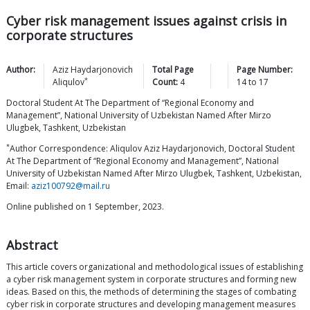
Cyber risk management issues against crisis in
corporate structures
Author:
Aziz Haydarjonovich
Total Page
Page Number:
*
Aliqulov
Count:
4
14
to
17
Doctoral Student At The Department of “Regional Economy and
Management”, National University of Uzbekistan Named After Mirzo
Ulugbek, Tashkent, Uzbekistan
*
Author Correspondence: Aliqulov Aziz Haydarjonovich, Doctoral Student
At The Department of “Regional Economy and Management”, National
University of Uzbekistan Named After Mirzo Ulugbek, Tashkent, Uzbekistan,
Email:
aziz100792@mail.ru
Online published on 1 September, 2023.
Abstract
This article covers organizational and methodological issues of establishing
a cyber risk management system in corporate structures and forming new
ideas. Based on this, the methods of determining the stages of combating
cyber risk in corporate structures and developing management measures