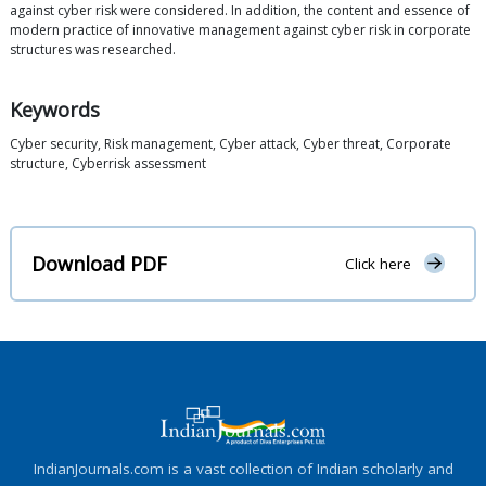
against cyber risk were considered. In addition, the content and essence of
modern practice of innovative management against cyber risk in corporate
structures was researched.
Keywords
Cyber security, Risk management, Cyber attack, Cyber threat, Corporate
structure, Cyberrisk assessment
Download PDF
Click here
IndianJournals.com is a vast collection of Indian scholarly and