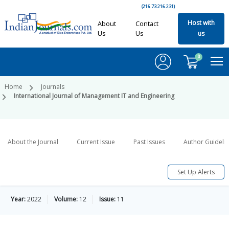
(216.73.216.231)
Host with
About
Contact
Us
Us
us
0
Home
Journals
International Journal of Management IT and Engineering
About the Journal
Current Issue
Past Issues
Author Guideli
Set Up Alerts
Year:
2022
Volume:
12
Issue:
11