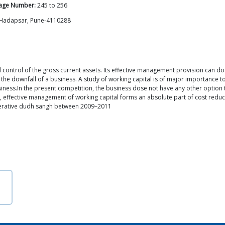
age Number:
245
to
256
, Hadapsar, Pune-4110288
trol of the gross current assets. Its effective management provision can do mu
the downfall of a business. A study of working capital is of major importance to
iness.In the present competition, the business dose not have any other option th
ion, effective management of working capital forms an absolute part of cost reduc
-operative dudh sangh between 2009–2011