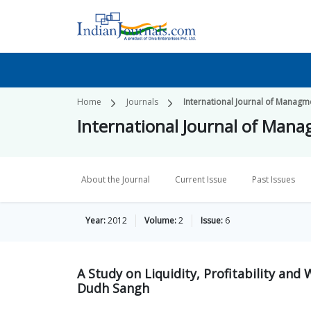
Home
Journals
International Journal of Managme
International Journal of Mana
About the Journal
Current Issue
Past Issues
Year:
2012
Volume:
2
Issue:
6
A Study on Liquidity, Profitability an
Dudh Sangh