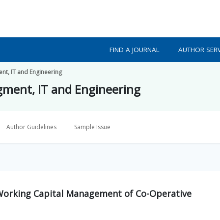
FIND A JOURNAL
AUTHOR SERV
nt, IT and Engineering
gment, IT and Engineering
Author Guidelines
Sample Issue
d Working Capital Management of Co-Operative