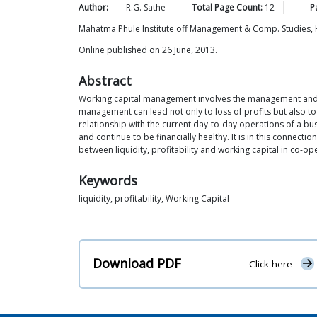
Author:
R.G.
Sathe
Total Page Count:
12
P
Mahatma Phule Institute off Management & Comp. Studies
Online published on 26 June, 2013.
Abstract
Working capital management involves the management and con
management can lead not only to loss of profits but also to 
relationship with the current day-to-day operations of a bus
and continue to be financially healthy. It is in this connect
between liquidity, profitability and working capital in co
Keywords
liquidity, profitability, Working Capital
Download PDF
Click here