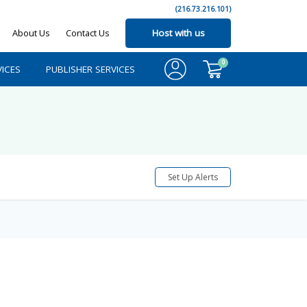
(216.73.216.101)
About Us
Contact Us
Host with us
0
ICES
PUBLISHER SERVICES
Set Up Alerts