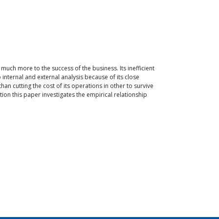
ch more to the success of the business. Its inefficient
 internal and external analysis because of its close
an cutting the cost of its operations in other to survive
tion this paper investigates the empirical relationship