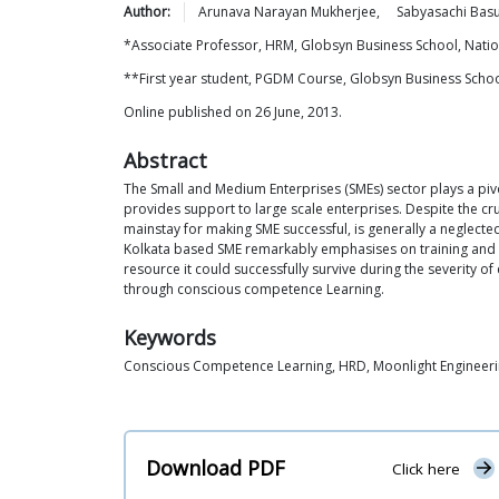
Author:
Arunava Narayan
Mukherjee
,
Sabyasachi
Bas
*Associate Professor, HRM, Globsyn Business School, Nati
**First year student, PGDM Course, Globsyn Business Schoo
Online published on 26 June, 2013.
Abstract
The Small and Medium Enterprises (SMEs) sector plays a pi
provides support to large scale enterprises. Despite the cr
mainstay for making SME successful, is generally a neglected
Kolkata based SME remarkably emphasises on training and d
resource it could successfully survive during the severity 
through conscious competence Learning.
Keywords
Conscious Competence Learning, HRD, Moonlight Engineeri
Download PDF
Click here