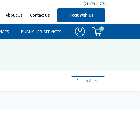
(216.73.217.7)
About Us
Contact Us
Host with us
0
ICES
PUBLISHER SERVICES
Set Up Alerts