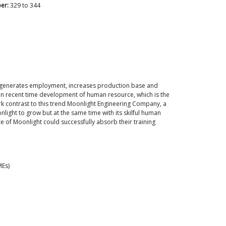
er:
329
to
344
It generates employment, increases production base and
t in recent time development of human resource, which is the
ark contrast to this trend Moonlight Engineering Company, a
ght to grow but at the same time with its skilful human
e of Moonlight could successfully absorb their training
MEs)