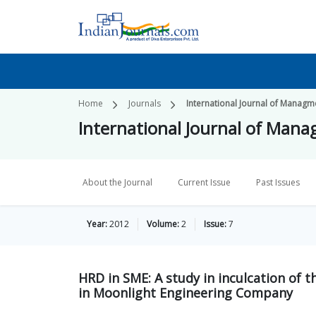
Home
Journals
International Journal of Managme
International Journal of Mana
About the Journal
Current Issue
Past Issues
Year:
2012
Volume:
2
Issue:
7
HRD in SME: A study in inculcation of 
in Moonlight Engineering Company