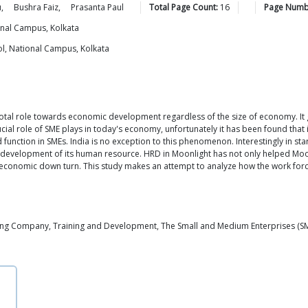
u
,
Bushra
Faiz
,
Prasanta
Paul
Total Page Count:
16
Page Numb
onal Campus, Kolkata
l, National Campus, Kolkata
votal role towards economic development regardless of the size of economy. 
ucial role of SME plays in today's economy, unfortunately it has been found tha
 function in SMEs. India is no exception to this phenomenon. Interestingly in st
evelopment of its human resource. HRD in Moonlight has not only helped Moonli
of economic down turn. This study makes an attempt to analyze how the work forc
ng Company, Training and Development, The Small and Medium Enterprises (S