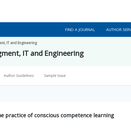
FIND A JOURNAL
AUTHOR SERV
nt, IT and Engineering
gment, IT and Engineering
Author Guidelines
Sample Issue
the practice of conscious competence learning