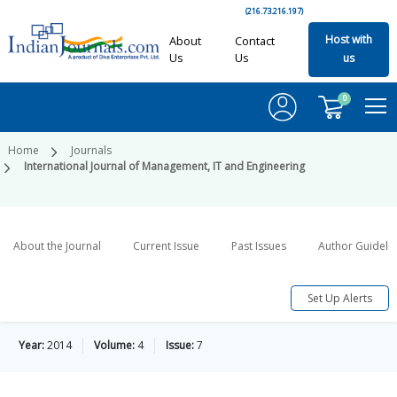
(216.73.216.197)
Host with
About
Contact
Us
Us
us
0
Home
Journals
International Journal of Management, IT and Engineering
About the Journal
Current Issue
Past Issues
Author Guideli
Set Up Alerts
Year:
2014
Volume:
4
Issue:
7