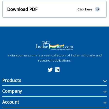
Download PDF
Click here
IndianJournals.com is a vast collection of Indian scholarly and
research publications
Products
Company
Account