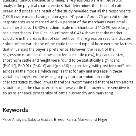
statistics, Gini-coefficient, and multiple regressions were employed to
analyze the physical characteristics that determines the choice of cattle
breed and prices. The result of the study revealed that all the respondents
(100%) were males having mean age of 41 years. About 75 percent of the
respondents were married and 70 percent of the merchants were small-
scale merchants, 18.40% medium scale merchants and 11.54% were large-
scale merchants. The Ginni co-efficient of 0.474 shows that the market
structure in the area is that of competitive. The regression results indicated
colour of the ear, shape of the cattle face and type of horn were the factors
that influenced the buyer's preference. However, the result of the
regression model also shows that female cattle (cow), big carcass size,
short horn cattle and height were found to be statistically significant
(P<0.10), P<0.01), (P<0.10) and (p<o.10) respectively, with positive coefficient
across all the models, which implies that for any unit increase in these
variables, buyers will be willing to pay more premium on cattle
characteristics studied. It was therefore recommended that research efforts
should target the characteristics of these cattle that buyers are sensitive to,
so as to enhance profitability of cattle husbandry and marketing.
Keywords
Price Analysis, Sokoto Gudali, Breed, Karra, Market and Niger