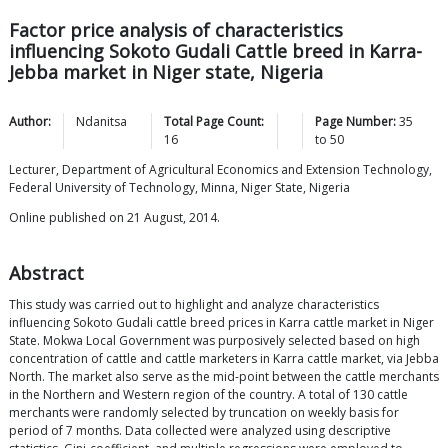
Factor price analysis of characteristics
influencing Sokoto Gudali Cattle breed in Karra-
Jebba market in Niger state, Nigeria
Author:
Ndanitsa
Total Page Count:
Page Number:
35
16
to
50
Lecturer, Department of Agricultural Economics and Extension Technology,
Federal University of Technology, Minna, Niger State, Nigeria
Online published on 21 August, 2014.
Abstract
This study was carried out to highlight and analyze characteristics
influencing Sokoto Gudali cattle breed prices in Karra cattle market in Niger
State. Mokwa Local Government was purposively selected based on high
concentration of cattle and cattle marketers in Karra cattle market, via Jebba
North. The market also serve as the mid-point between the cattle merchants
in the Northern and Western region of the country. A total of 130 cattle
merchants were randomly selected by truncation on weekly basis for
period of 7 months. Data collected were analyzed using descriptive