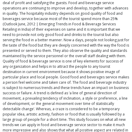
deal of profit and satisfying the guests. Food and beverage service
operations are continuing to improve and develop, together with advances
in quality. The hospitality industry depends on good quality of food and
beverages service because most of the tourist spend more than 25%
(Outlook June, 2012 | Emerging Trends in Food & Beverage Services
Retailing in India) of their expenses on same and it is important that we
need to provide not only good food and drinks to the tourist but also
serving the food in a better manner. Now a days, people not looking just for
the taste of the food but they are deeply concerned with the way the food is
presented or served to them. They also observe the quality and standards
maintained by the service personnel or the overall staff dealing with them.
Quality of food & beverage service is one of key elements for success of
any organization and helps in to attract the people to any tourist
destination in current environment because it shows positive image of
particular place and local people. Good food and beverages service makes
a person feel welcome and taken care of. The food and beverage industry
is subject to numerous trends and these trends have an impact on business
success or failure. A trend is defined as ‘a line of general direction of
movement, a prevailing tendency of inclination, a style or preference, a line
of development, or the general movement over time of statistically
detectable change’. Whereas, a craze is considered to be a temporary
popular idea, artistic activity, fashion or food that is usually followed by a
large group of people for a short time. This study focuses on what all new
trends we can apply in food and beverage service sector to make it much
more impressive and also shows that what all positive aspect are related in