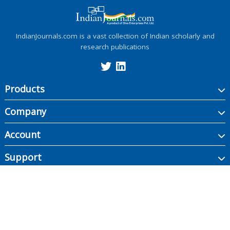
IndianJournals.com is a vast collection of Indian scholarly and
research publications
Products
Company
Account
Support
Copyright ©
2026
Indian Journals., its licensors, and contributors. All rights are
reserved, including those for text and data mining, AI training, and similar
technologies.