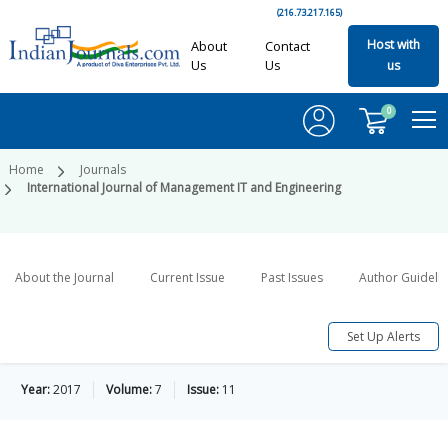
(216.73.217.165)
Host with
About
Contact
Us
Us
us
0
Home
Journals
International Journal of Management IT and Engineering
About the Journal
Current Issue
Past Issues
Author Guideli
Set Up Alerts
Year:
2017
Volume:
7
Issue:
11