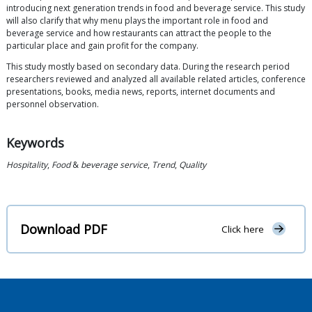
introducing next generation trends in food and beverage service. This study
will also clarify that why menu plays the important role in food and
beverage service and how restaurants can attract the people to the
particular place and gain profit for the company.
This study mostly based on secondary data. During the research period
researchers reviewed and analyzed all available related articles, conference
presentations, books, media news, reports, internet documents and
personnel observation.
Keywords
Hospitality
,
Food
&
beverage service
,
Trend
,
Quality
Download PDF
Click here