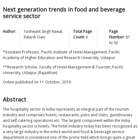
Next generation trends in food and beverage
service sector
Author:
Yashwant Singh
Rawal
,
Total Page
Page
Rakesh
Dani
Count:
6
Number:
87
to
92
*Assistant Professor, Pacific Institute of Hotel Management, Pacific
Academy of Higher Education and Research University, Udaipur
**Research Scholar, Faculty of Hotel Management & Tourism, Pacific
University, Udaipur (Rajasthan)
Online published on 11 October, 2019.
Abstract
The hospitality sector in India represents an integral part of the tourism
industry and comprises hotels, restaurants, pubs and clubs, guesthouses
and self-catering operations etc. The largest component within the India
hospitality sector is hotels. The hotel industry today has been recognized as
a very large industry in the entire world and food & beverage service
department is considered one of the prime field which brings quite a great