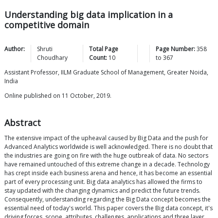
Understanding big data implication in a
competitive domain
Author:
Shruti
Total Page
Page Number:
358
Choudhary
Count:
10
to
367
Assistant Professor, IILM Graduate School of Management, Greater Noida,
India
Online published on 11 October, 2019.
Abstract
The extensive impact of the upheaval caused by Big Data and the push for
Advanced Analytics worldwide is well acknowledged. There is no doubt that
the industries are going on fire with the huge outbreak of data. No sectors
have remained untouched of this extreme change in a decade. Technology
has crept inside each business arena and hence, it has become an essential
part of every processing unit. Big data analytics has allowed the firms to
stay updated with the changing dynamics and predict the future trends.
Consequently, understanding regarding the Big Data concept becomes the
essential need of today's world. This paper covers the Big data concept, it's
driving forces, scope, attributes, challenges, applications and three layer