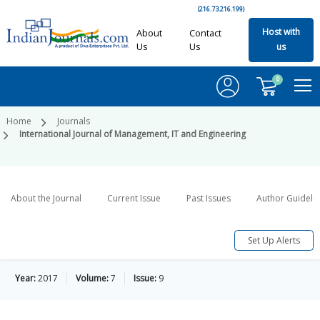
(216.73.216.199)
Host with
About
Contact
Us
Us
us
0
Home
Journals
International Journal of Management, IT and Engineering
About the Journal
Current Issue
Past Issues
Author Guideli
Set Up Alerts
Year:
2017
Volume:
7
Issue:
9