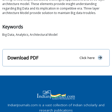
architecture model. These elements provide insight understanding
regarding Big Data and its implication in competitive era. Three layer
architecture Model provide solution to maintain Big data troubles.
Keywords
Big Data, Analytics, Architectural Model
Download PDF
Click here
IndianJournals.com is a vast collection of Indian scholarly and
research publications