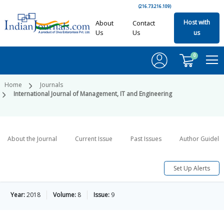
(216.73.216.109)
Host with
About
Contact
Us
Us
us
0
Home
Journals
International Journal of Management, IT and Engineering
About the Journal
Current Issue
Past Issues
Author Guideli
Set Up Alerts
Year:
2018
Volume:
8
Issue:
9