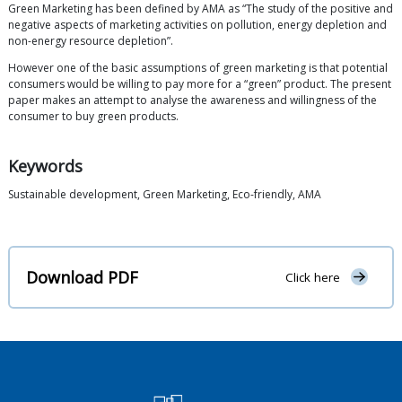
Green Marketing has been defined by AMA as “The study of the positive and
negative aspects of marketing activities on pollution, energy depletion and
non-energy resource depletion”.
However one of the basic assumptions of green marketing is that potential
consumers would be willing to pay more for a “green” product. The present
paper makes an attempt to analyse the awareness and willingness of the
consumer to buy green products.
Keywords
Sustainable development, Green Marketing, Eco-friendly, AMA
Download PDF
Click here