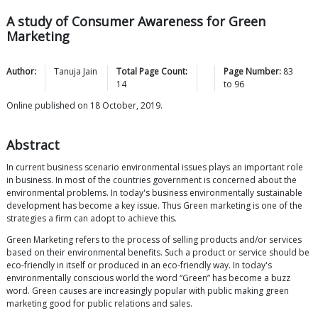
A study of Consumer Awareness for Green
Marketing
Author:
Tanuja
Jain
Total Page Count:
Page Number:
83
14
to
96
Online published on 18 October, 2019.
Abstract
In current business scenario environmental issues plays an important role
in business. In most of the countries government is concerned about the
environmental problems. In today's business environmentally sustainable
development has become a key issue. Thus Green marketing is one of the
strategies a firm can adopt to achieve this.
Green Marketing refers to the process of selling products and/or services
based on their environmental benefits. Such a product or service should be
eco-friendly in itself or produced in an eco-friendly way. In today's
environmentally conscious world the word “Green” has become a buzz
word. Green causes are increasingly popular with public making green
marketing good for public relations and sales.