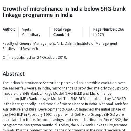
Growth of microfinance in India below SHG-bank
linkage programme in India
Author:
Vijeta
Total Page
Page Number:
266
Chaudhary
Count:
14
to
279
Faculty of General Management, N. L. Dalmia Institute of Management
Studies and Research
Online published on 24 October, 2019.
Abstract
The Indian Microfinance Sector has perceived an incredible evolution over
the earlier few years. In India, microfinance is provided majorly through two
models-the SHG-Bank Linkage Model (SHG-BLM) and Microfinance
Institution (MFI)-Bank Linkage Model. The SHG-BLM established by NABARD
is the best generally used model of micro finance in India. National Bank for
Agriculture and Rural Development (NABARD) launched the initial phase of
the SHG-BLP in February 1992, as per which Self Help Groups (SHGs) were
associated to banks for both savings and credit distribution. Since 1992, the
programme has grown manifold. Today, the SHG Bank Linkage Programme
(SHG-BLP) is the biggest microfinance programme in the world because of