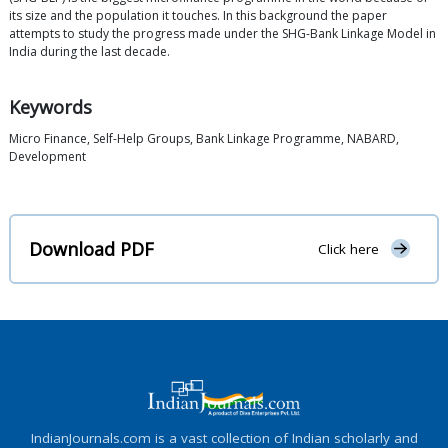
its size and the population it touches. In this background the paper
attempts to study the progress made under the SHG-Bank Linkage Model in
India during the last decade.
Keywords
Micro Finance, Self-Help Groups, Bank Linkage Programme, NABARD,
Development
Download PDF
Click here
IndianJournals.com is a vast collection of Indian scholarly and