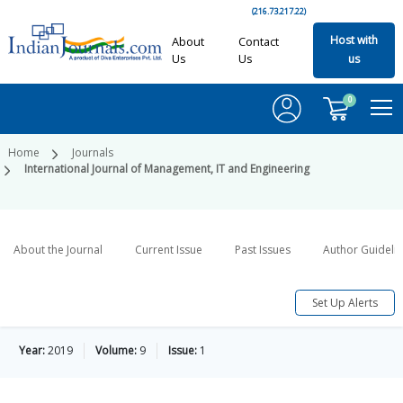
(216.73.217.22)
Host with
About
Contact
Us
Us
us
0
Home
Journals
International Journal of Management, IT and Engineering
About the Journal
Current Issue
Past Issues
Author Guideli
Set Up Alerts
Year:
2019
Volume:
9
Issue:
1