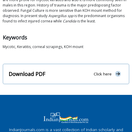
males in this region. History of trauma is the major predisposing factor
observed. Fungal Culture is more sensitive than KOH mount method for
diagnosis. In present study
Aspergillus spp
is the predominant organisms
found to infect injured cornea while
Candida
is the least.
Keywords
Mycotic, Keratitis, corneal scrapings, KOH mount
Download PDF
Click here
IndianJournals.com is a vast collection of Indian scholarly and