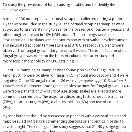
To study the prevalence of fungi causing keratitis and to identify the
causative agents.
A total of 130 non-repetitive corneal scrapings collected during a period of
1 year were included in the study. All the corneal scrapings samples were
subjected to Gram's staining to see for the presence of bacteria, yeasts and
other fungi, examined in 10% KOH mount. The scrapings were also
inoculated on SDA slants with antibiotics and with or without cycloheximide
and incubated at room temperature & at 370 C, respectively. Slants were
observed for fungal growth daily for upto 3 weeks. The identification of the
fungal growth was done on the basis of cultural characteristics and
microscopic morphology on LPCB staining.
Out of 130 samples, 50 samples were found positive for fungal culture.
Among 50, 46 were positive for fungi in KOH mount microscopy and 4 were
negative. Of the 50 fungal cultures, 26 were
Aspergillus spp
, 10-
Fusarium
, 8-
Penicillum
& 6-
Candida.
Among the samples positive for fungal growth, 74%
were from patients of 21–40 yrs of age group. Males are affected more
common than females. The major predisposing factors here are trauma
(76%), cataract surgery (8%), diabetes mellitus (6%) and use of contact lens
(4%).
Mycotic keratitis should be suspected in patients with a corneal lesion and
must be ruled out before commencing steroids or antibiotics in order to
save the sight. The findings of the study suggests that 21–40 yrs age group
are more prone for mycotic keratitis and also it is more commonly seen in