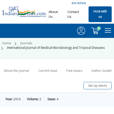
(216.73.216.6)
Host with
About
Contact
Us
Us
us
0
Home
Journals
International Journal of Medical Microbiology and Tropical Diseases
About the Journal
Current Issue
Past Issues
Author Guideli
Set Up Alerts
Year:
2016
Volume:
2
Issue:
4