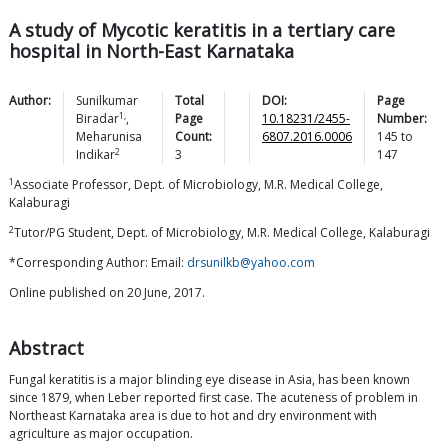
A study of Mycotic keratitis in a tertiary care
hospital in North-East Karnataka
Author:
Sunilkumar
Total
DOI:
Page
1,
Biradar
,
Page
10.18231/2455-
Number:
Meharunisa
Count:
6807.2016.0006
145
to
2
Indikar
3
147
1
Associate Professor, Dept. of Microbiology, M.R. Medical College,
Kalaburagi
2
Tutor/PG Student, Dept. of Microbiology, M.R. Medical College, Kalaburagi
*Corresponding Author: Email:
drsunilkb@yahoo.com
Online published on 20 June, 2017.
Abstract
Fungal keratitis is a major blinding eye disease in Asia, has been known
since 1879, when Leber reported first case. The acuteness of problem in
Northeast Karnataka area is due to hot and dry environment with
agriculture as major occupation.