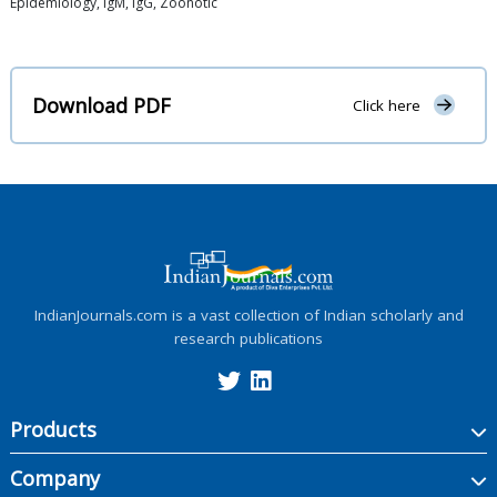
Epidemiology, IgM, IgG, Zoonotic
Download PDF
Click here
IndianJournals.com is a vast collection of Indian scholarly and
research publications
Products
Company