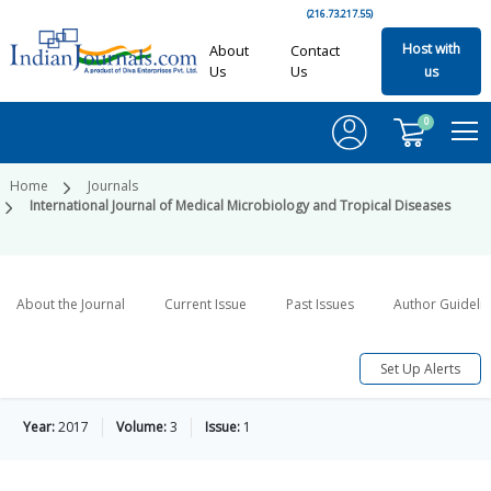
(216.73.217.55)
Host with
About
Contact
Us
Us
us
0
Home
Journals
International Journal of Medical Microbiology and Tropical Diseases
About the Journal
Current Issue
Past Issues
Author Guideli
Set Up Alerts
Year:
2017
Volume:
3
Issue:
1