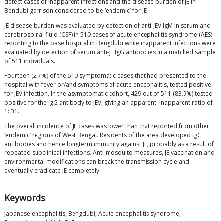
detect cases of inapparent infections and the disease burden of JE in
Bendubi garrison considered to be ‘endemic’ for JE.
JE disease burden was evaluated by detection of anti-JEV IgM in serum and
cerebrospinal fluid (CSF) in 510 cases of acute encephalitis syndrome (AES)
reporting to the base hospital in Bengdubi while inapparent infections were
evaluated by detection of serum anti-JE IgG antibodies in a matched sample
of 511 individuals.
Fourteen (2.7%) of the 510 symptomatic cases that had presented to the
hospital with fever or/and symptoms of acute encephalitis, tested positive
for JEV infection. In the asymptomatic cohort, 429 out of 511 (83.9%) tested
positive for the IgG antibody to JEV, giving an apparent: inapparent ratio of
1: 31.
The overall incidence of JE cases was lower than that reported from other
‘endemic’ regions of West Bengal. Residents of the area developed IgG
antibodies and hence longterm immunity against JE, probably as a result of
repeated subclinical infections. Anti-mosquito measures, JE vaccination and
environmental modifications can break the transmission cycle and
eventually eradicate JE completely.
Keywords
Japanese encephalitis, Bengdubi, Acute encephalitis syndrome,