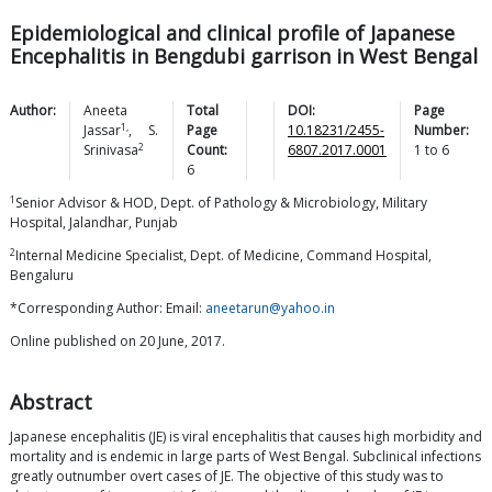
Epidemiological and clinical profile of Japanese
Encephalitis in Bengdubi garrison in West Bengal
Author:
Aneeta
Total
DOI:
Page
1,
Jassar
,
S.
Page
10.18231/2455-
Number:
2
Srinivasa
Count:
6807.2017.0001
1
to
6
6
1
Senior Advisor & HOD, Dept. of Pathology & Microbiology, Military
Hospital, Jalandhar, Punjab
2
Internal Medicine Specialist, Dept. of Medicine, Command Hospital,
Bengaluru
*Corresponding Author: Email:
aneetarun@yahoo.in
Online published on 20 June, 2017.
Abstract
Japanese encephalitis (JE) is viral encephalitis that causes high morbidity and
mortality and is endemic in large parts of West Bengal. Subclinical infections
greatly outnumber overt cases of JE. The objective of this study was to