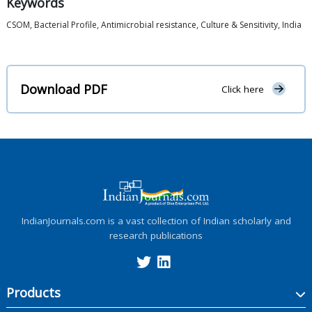
Keywords
CSOM, Bacterial Profile, Antimicrobial resistance, Culture & Sensitivity, India
Download PDF
Click here
IndianJournals.com is a vast collection of Indian scholarly and
research publications
Products