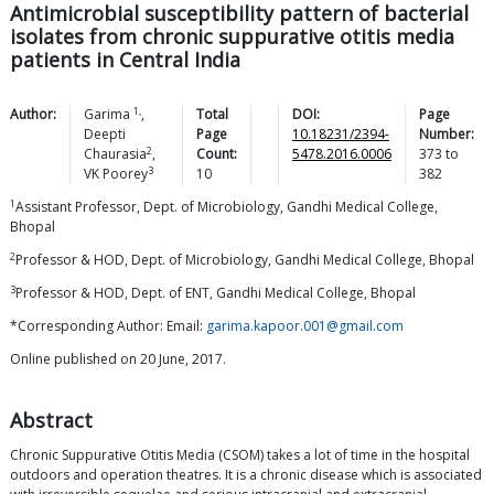
Antimicrobial susceptibility pattern of bacterial
isolates from chronic suppurative otitis media
patients in Central India
1,
Author:
Garima
,
Total
DOI:
Page
Deepti
Page
10.18231/2394-
Number:
2
Chaurasia
,
Count:
5478.2016.0006
373
to
3
VK
Poorey
10
382
1
Assistant Professor, Dept. of Microbiology, Gandhi Medical College,
Bhopal
2
Professor & HOD, Dept. of Microbiology, Gandhi Medical College, Bhopal
3
Professor & HOD, Dept. of ENT, Gandhi Medical College, Bhopal
*Corresponding Author: Email:
garima.kapoor.001@gmail.com
Online published on 20 June, 2017.
Abstract
Chronic Suppurative Otitis Media (CSOM) takes a lot of time in the hospital
outdoors and operation theatres. It is a chronic disease which is associated