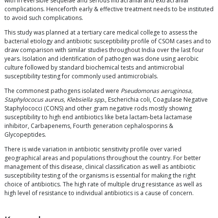
with irreversible sequelae and serious intracranial and extracranial
complications. Henceforth early & effective treatment needs to be instituted
to avoid such complications.
This study was planned at a tertiary care medical college to assess the
bacterial etiology and antibiotic susceptibility profile of CSOM cases and to
draw comparison with similar studies throughout India over the last four
years. Isolation and identification of pathogen was done using aerobic
culture followed by standard biochemical tests and antimicrobial
susceptibility testing for commonly used antimicrobials.
The commonest pathogens isolated were
Pseudomonas aeruginosa,
Staphylococus aureus, Klebsiella spp.
, Escherichia coli, Coagulase Negative
Staphylococci (CONS) and other gram negative rods mostly showing
susceptibility to high end antibiotics like beta lactam-beta lactamase
inhibitor, Carbapenems, Fourth generation cephalosporins &
Glycopeptides.
There is wide variation in antibiotic sensitivity profile over varied
geographical areas and populations throughout the country. For better
management of this disease, clinical classification as well as antibiotic
susceptibility testing of the organisms is essential for making the right
choice of antibiotics. The high rate of multiple drug resistance as well as
high level of resistance to individual antibiotics is a cause of concern.