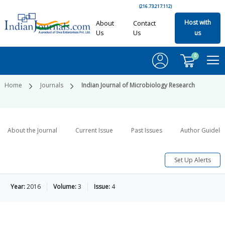
(216.73.217.112)
Host with
About
Contact
Us
Us
us
0
Home
Journals
Indian Journal of Microbiology Research
About the Journal
Current Issue
Past Issues
Author Guideli
Set Up Alerts
Year:
2016
Volume:
3
Issue:
4