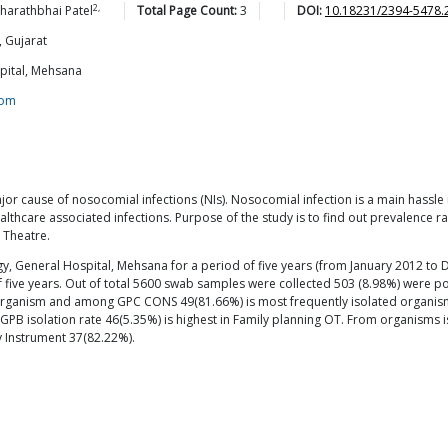
2,
harathbhai
Patel
Total Page Count:
3
DOI:
10.18231/2394-5478.
 Gujarat
spital, Mehsana
com
r cause of nosocomial infections (NIs). Nosocomial infection is a main hassle in a
thcare associated infections. Purpose of the study is to find out prevalence r
 Theatre.
gy, General Hospital, Mehsana for a period of five years (from January 2012 t
f five years. Out of total 5600 swab samples were collected 503 (8.98%) were 
organism and among GPC CONS 49(81.66%) is most frequently isolated organism.
e GPB isolation rate 46(5.35%) is highest in Family planning OT. From organisms 
 Instrument 37(82.22%).