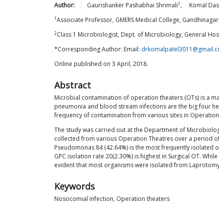
1
Author:
Gaurishanker Pashabhai
Shrimali
,
Komal Das
1
Associate Professor, GMERS Medical College, Gandhinagar,
2
Class 1 Microbiologist, Dept. of Microbiology, General Ho
*Corresponding Author: Email:
drkomalpatel3011@gmail.
Online published on 3 April, 2018.
Abstract
Microbial contamination of operation theaters (OTs) is a majo
pneumonia and blood stream infections are the big four heal
frequency of contamination from various sites in Operation
The study was carried out at the Department of Microbiolo
collected from various Operation Theatres over a period o
Pseudomonas 84 (42.64%) is the most frequently isolated 
GPC isolation rate 20(2.30%) is highest in Surgical OT. Whil
evident that most organisms were isolated from Laprotomy
Keywords
Nosocomial infection, Operation theaters