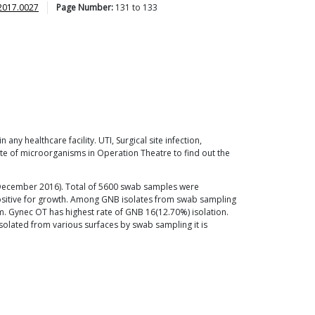
2017.0027
Page Number:
131
to
133
ny healthcare facility. UTI, Surgical site infection,
ate of microorganisms in Operation Theatre to find out the
o December 2016). Total of 5600 swab samples were
positive for growth. Among GNB isolates from swab sampling
 Gynec OT has highest rate of GNB 16(12.70%) isolation.
isolated from various surfaces by swab sampling it is