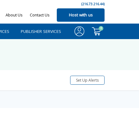
(216.73.216.44)
About Us
Contact Us
Host with us
0
ICES
PUBLISHER SERVICES
Set Up Alerts