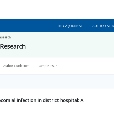
FIND A JOURNAL
AUTHOR SERV
Research
 Research
Author Guidelines
Sample Issue
omial infection in district hospital: A