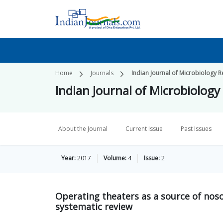
Home
Journals
Indian Journal of Microbiology 
Indian Journal of Microbiology
About the Journal
Current Issue
Past Issues
Year:
2017
Volume:
4
Issue:
2
Operating theaters as a source of nosoc
systematic review