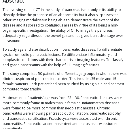
Abstract
The evolving role of CT in the study of pancreas is not only in its ability to
directly define the presence of an abnormality but it also surpasses the
other imaging modalities in being able to demonstrate the extent of the
disease and its spread to contiguous areas by virtue of its being a non-
organ specific investigation. The ability of CT to image the pancreas
adequately regardless of the bowel gas and fat gives it an advantage over
ultrasound.
To study age and size distribution in pancreatic diseases. To differentiate
cystic from solid pancreatic lesions. To differentiate inflammatory and
neoplastic conditions with their characteristic imaging features. To classify
and grade pancreatitis with the help of CT imaging features.
This study comprises 50 patients of different age groups in whom there was
clinical suspicion of pancreatic disorder. This includes 35 male and 15
female patients. Each patient had been studied by using plain and contrast
computed tomography.
Maximum no. of patients’ age was from 23 – 30. Pancreatic diseases were
more commonly found in males than in females. Inflammatory diseases
were found to be more common than neoplastic masses. Chronic
pancreatitis were showing pancreatic duct dilatation, pancreatic atrophy
and pancreatic calcification. Pseudocysts were associated with chronic
pancreatitis. Pancreatic carcinomas extent and metastases was studied
accordingly.