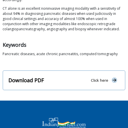
CT alone is an excellent noninvasive imaging modality with a sensitivity of
about 94% in diagnosing pancreatic diseases when used judiciously in
good clinical settings and accuracy of almost 100% when used in
conjunction with other imaging modalities like endoscopic retrograde
colangiopancreatography, angiography and biopsy whenever indicated.
Keywords
Pancreatic diseases, acute chronic pancreatitis, computed tomography
Download PDF
Click here