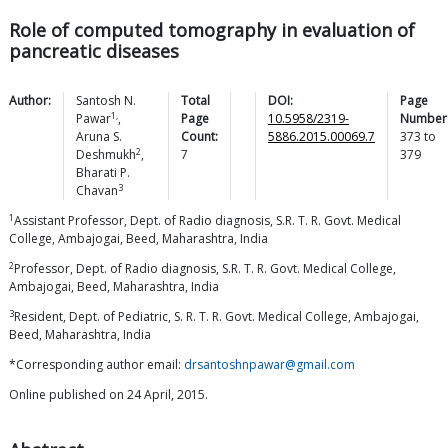
Role of computed tomography in evaluation of
pancreatic diseases
Author:
Santosh N.
Total
DOI:
Page
1,
Pawar
,
Page
10.5958/2319-
Number
Aruna S.
Count:
5886.2015.00069.7
373
to
2
Deshmukh
,
7
379
Bharati P.
3
Chavan
1
Assistant Professor, Dept. of Radio diagnosis, S.R. T. R. Govt. Medical
College, Ambajogai, Beed, Maharashtra, India
2
Professor, Dept. of Radio diagnosis, S.R. T. R. Govt. Medical College,
Ambajogai, Beed, Maharashtra, India
3
Resident, Dept. of Pediatric, S. R. T. R. Govt. Medical College, Ambajogai,
Beed, Maharashtra, India
*Corresponding author email:
drsantoshnpawar@gmail.com
Online published on 24 April, 2015.