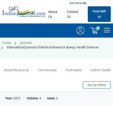
(216.73.216.188)
Host with
About
Contact
Us
Us
us
0
Home
Journals
International Journal of Medical Research &amp; Health Sciences
About the Journal
Current Issue
Past Issues
Author Guideli
Set Up Alerts
Year:
2015
Volume:
4
Issue:
2