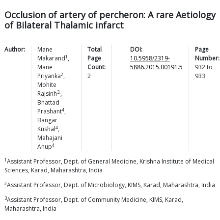
Occlusion of artery of percheron: A rare Aetiology
of Bilateral Thalamic infarct
Author:
Mane
Total
DOI:
Page
1
Makarand
,
Page
10.5958/2319-
Number:
Mane
Count:
5886.2015.00191.5
932
to
2
Priyanka
,
2
933
Mohite
3,
Rajsinh
,
Bhattad
4
Prashant
,
Bangar
4
Kushal
,
Mahajani
4
Anup
1
Assistant Professor, Dept. of General Medicine, Krishna Institute of Medical
Sciences, Karad, Maharashtra, India
2
Assistant Professor, Dept. of Microbiology, KIMS, Karad, Maharashtra, India
3
Assistant Professor, Dept. of Community Medicine, KIMS, Karad,
Maharashtra, India