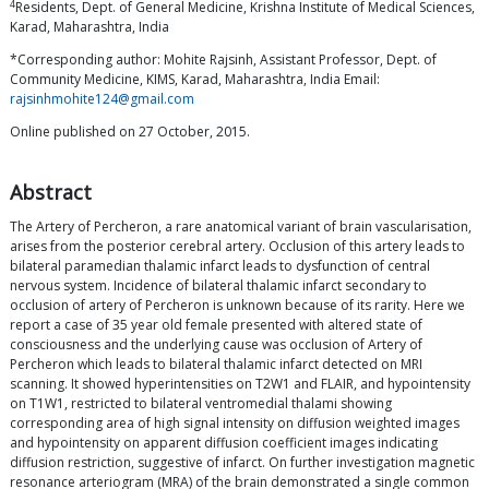
4
Residents, Dept. of General Medicine, Krishna Institute of Medical Sciences,
Karad, Maharashtra, India
*Corresponding author: Mohite Rajsinh, Assistant Professor, Dept. of
Community Medicine, KIMS, Karad, Maharashtra, India Email:
rajsinhmohite124@gmail.com
Online published on 27 October, 2015.
Abstract
The Artery of Percheron, a rare anatomical variant of brain vascularisation,
arises from the posterior cerebral artery. Occlusion of this artery leads to
bilateral paramedian thalamic infarct leads to dysfunction of central
nervous system. Incidence of bilateral thalamic infarct secondary to
occlusion of artery of Percheron is unknown because of its rarity. Here we
report a case of 35 year old female presented with altered state of
consciousness and the underlying cause was occlusion of Artery of
Percheron which leads to bilateral thalamic infarct detected on MRI
scanning. It showed hyperintensities on T2W1 and FLAIR, and hypointensity
on T1W1, restricted to bilateral ventromedial thalami showing
corresponding area of high signal intensity on diffusion weighted images
and hypointensity on apparent diffusion coefficient images indicating
diffusion restriction, suggestive of infarct. On further investigation magnetic
resonance arteriogram (MRA) of the brain demonstrated a single common