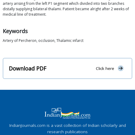
artery arising from the left P1 segment which divided into two branches
distally supplying bilateral thalami. Patient became alright after 2 weeks of
medical line of treatment.
Keywords
Artery of Percheron, occlusion, Thalamic infarct
Download PDF
Click here
IndianJournals.com is a vast collection of Indian scholarly and
research publications