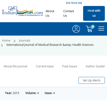
(216.73.216.165)
Host with
About
Contact
Us
Us
us
0
Home
Journals
International Journal of Medical Research &amp; Health Sciences
About the Journal
Current Issue
Past Issues
Author Guideli
Set Up Alerts
Year:
2015
Volume:
4
Issue:
4