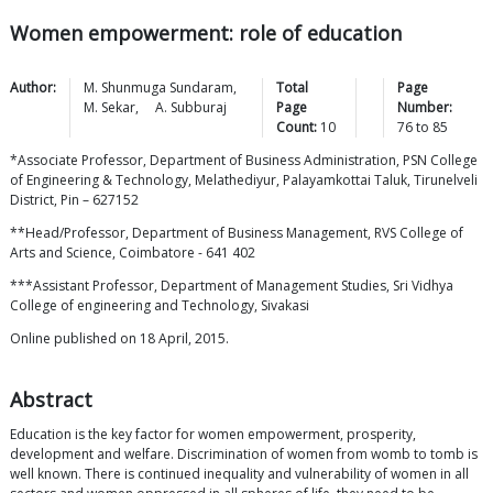
Women empowerment: role of education
Author:
M. Shunmuga
Sundaram
,
Total
Page
M.
Sekar
,
A.
Subburaj
Page
Number:
Count:
10
76
to
85
*Associate Professor, Department of Business Administration, PSN College
of Engineering & Technology, Melathediyur, Palayamkottai Taluk, Tirunelveli
District, Pin – 627152
**Head/Professor, Department of Business Management, RVS College of
Arts and Science, Coimbatore - 641 402
***Assistant Professor, Department of Management Studies, Sri Vidhya
College of engineering and Technology, Sivakasi
Online published on 18 April, 2015.
Abstract
Education is the key factor for women empowerment, prosperity,
development and welfare. Discrimination of women from womb to tomb is
well known. There is continued inequality and vulnerability of women in all