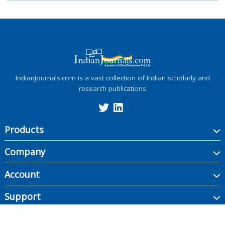
IndianJournals.com is a vast collection of Indian scholarly and
research publications
Products
Company
Account
Support