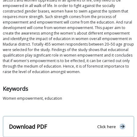
sectors and women oppressed in all spheres of life, they need to be
empowered in all walk of life. In order to fight against the socially
constructed gender biases, women have to swim against the system that
requires more strength. Such strength comes from the process of
empowerment and empowerment will come from the education. And rural
development will come from women empowerment. This paper aim to
create the awareness among the women's about different empowerment
and identifying the impact of education in women overall empowerment in
Madurai district. Totally 455 women respondents between 20–50 age group
were selected for the study. Findings of the study shows that educational
qualification play significant role in women empowerment and it concludes
that if women's empowerment is to be effected, it can be carried out only
through the medium of education. Hence, it is of foremost importance to
raise the level of education amongst women.
Keywords
Women empowerment, education
Download PDF
Click here