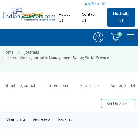
(216.73.216.180)
Host with
About
Contact
Us
Us
us
0
Home
Journals
International Journal in Management &amp; Social Science
About the Journal
Current Issue
Past Issues
Author Guideli
Set Up Alerts
Year:
2014
Volume:
2
Issue:
12