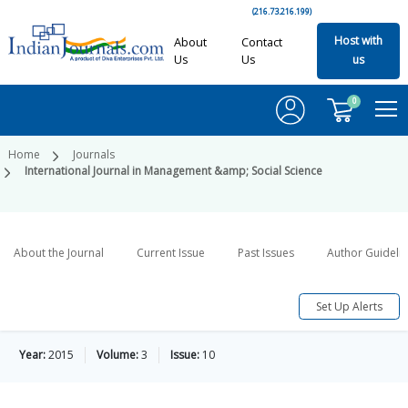
(216.73.216.199)
Host with
About
Contact
Us
Us
us
0
Home
Journals
International Journal in Management &amp; Social Science
About the Journal
Current Issue
Past Issues
Author Guideli
Set Up Alerts
Year:
2015
Volume:
3
Issue:
10