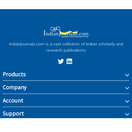
IndianJournals.com is a vast collection of Indian scholarly and
research publications
Products
Company
Account
Support