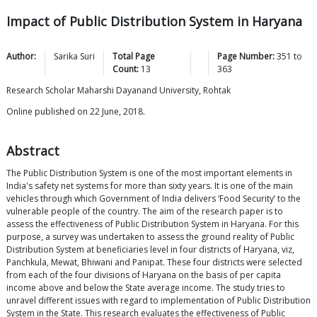
Impact of Public Distribution System in Haryana
Author:
Sarika
Suri
Total Page
Page Number:
351
to
Count:
13
363
Research Scholar Maharshi Dayanand University, Rohtak
Online published on 22 June, 2018.
Abstract
The Public Distribution System is one of the most important elements in
India's safety net systems for more than sixty years. It is one of the main
vehicles through which Government of India delivers ‘Food Security’ to the
vulnerable people of the country. The aim of the research paper is to
assess the effectiveness of Public Distribution System in Haryana. For this
purpose, a survey was undertaken to assess the ground reality of Public
Distribution System at beneficiaries level in four districts of Haryana, viz,
Panchkula, Mewat, Bhiwani and Panipat. These four districts were selected
from each of the four divisions of Haryana on the basis of per capita
income above and below the State average income. The study tries to
unravel different issues with regard to implementation of Public Distribution
System in the State. This research evaluates the effectiveness of Public