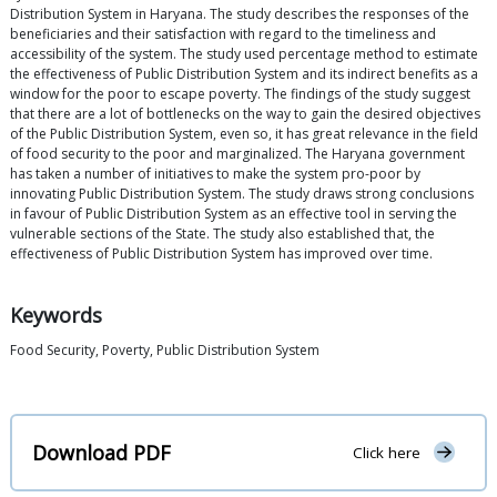
Distribution System in Haryana. The study describes the responses of the
beneficiaries and their satisfaction with regard to the timeliness and
accessibility of the system. The study used percentage method to estimate
the effectiveness of Public Distribution System and its indirect benefits as a
window for the poor to escape poverty. The findings of the study suggest
that there are a lot of bottlenecks on the way to gain the desired objectives
of the Public Distribution System, even so, it has great relevance in the field
of food security to the poor and marginalized. The Haryana government
has taken a number of initiatives to make the system pro-poor by
innovating Public Distribution System. The study draws strong conclusions
in favour of Public Distribution System as an effective tool in serving the
vulnerable sections of the State. The study also established that, the
effectiveness of Public Distribution System has improved over time.
Keywords
Food Security, Poverty, Public Distribution System
Download PDF
Click here