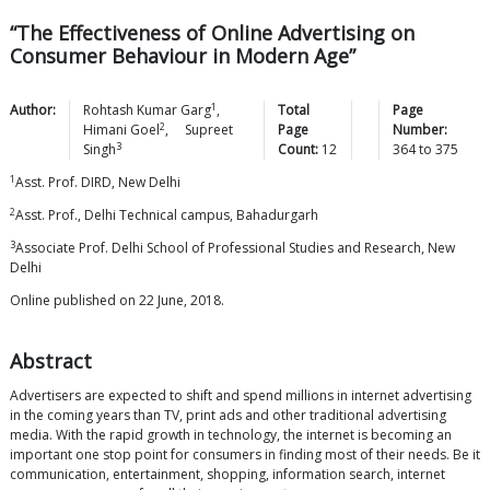
“The Effectiveness of Online Advertising on
Consumer Behaviour in Modern Age”
1
Author:
Rohtash Kumar
Garg
,
Total
Page
2
Himani
Goel
,
Supreet
Page
Number:
3
Singh
Count:
12
364
to
375
1
Asst. Prof. DIRD, New Delhi
2
Asst. Prof., Delhi Technical campus, Bahadurgarh
3
Associate Prof. Delhi School of Professional Studies and Research, New
Delhi
Online published on 22 June, 2018.
Abstract
Advertisers are expected to shift and spend millions in internet advertising
in the coming years than TV, print ads and other traditional advertising
media. With the rapid growth in technology, the internet is becoming an
important one stop point for consumers in finding most of their needs. Be it
communication, entertainment, shopping, information search, internet