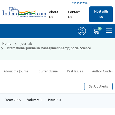
(216.73.217.18)
Host with
About
Contact
Us
Us
us
0
Home
Journals
International Journal in Management &amp; Social Science
About the Journal
Current Issue
Past Issues
Author Guideli
Set Up Alerts
Year:
2015
Volume:
3
Issue:
10