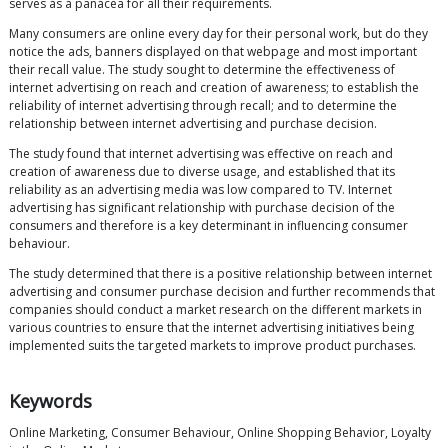
serves as a panacea for all their requirements.
Many consumers are online every day for their personal work, but do they
notice the ads, banners displayed on that webpage and most important
their recall value. The study sought to determine the effectiveness of
internet advertising on reach and creation of awareness; to establish the
reliability of internet advertising through recall; and to determine the
relationship between internet advertising and purchase decision.
The study found that internet advertising was effective on reach and
creation of awareness due to diverse usage, and established that its
reliability as an advertising media was low compared to TV. Internet
advertising has significant relationship with purchase decision of the
consumers and therefore is a key determinant in influencing consumer
behaviour.
The study determined that there is a positive relationship between internet
advertising and consumer purchase decision and further recommends that
companies should conduct a market research on the different markets in
various countries to ensure that the internet advertising initiatives being
implemented suits the targeted markets to improve product purchases.
Keywords
Online Marketing, Consumer Behaviour, Online Shopping Behavior, Loyalty