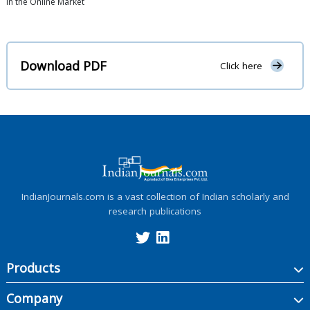
in the Online Market
Download PDF
Click here
IndianJournals.com is a vast collection of Indian scholarly and
research publications
Products
Company