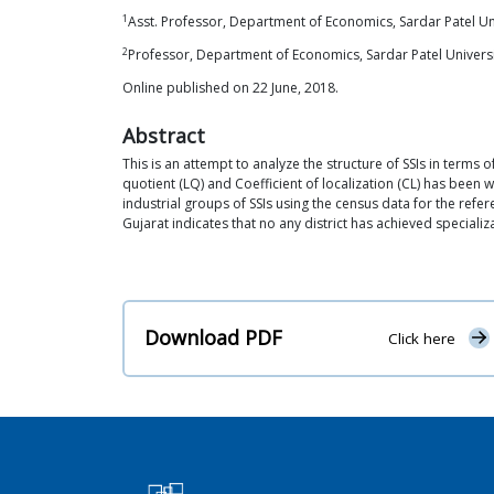
1
Asst. Professor, Department of Economics, Sardar Patel Uni
2
Professor, Department of Economics, Sardar Patel Universi
Online published on 22 June, 2018.
Abstract
This is an attempt to analyze the structure of SSIs in terms of
quotient (LQ) and Coefficient of localization (CL) has been wo
industrial groups of SSIs using the census data for the refer
Gujarat indicates that no any district has achieved specializa
Download PDF
Click here