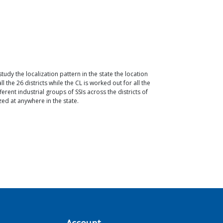
study the localization pattern in the state the location
 the 26 districts while the CL is worked out for all the
erent industrial groups of SSIs across the districts of
ized at anywhere in the state.
Account