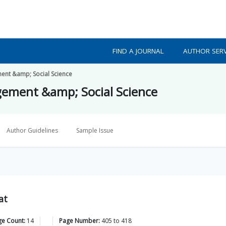
FIND A JOURNAL
AUTHOR SERV
ment &amp; Social Science
gement &amp; Social Science
Author Guidelines
Sample Issue
at
ge Count:
14
Page Number:
405
to
418