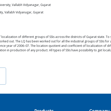
versity, Vallabh Vidyanagar, Gujarat
ty, Vallabh Vidyanagar, Gujarat
 localization of different groups of SSIs across the districts of Gujarat state. To 
rked out. The LQ has been worked out for all the industrial groups of SSIs for all
ence year of 2006–07. The location quotient and coefficient of localization of diff
tion in production of any product. All types of SSIs have possibility to get local
Products
Company