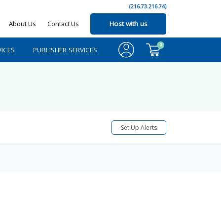
(216.73.216.74)
About Us
Contact Us
Host with us
0
ICES
PUBLISHER SERVICES
Set Up Alerts