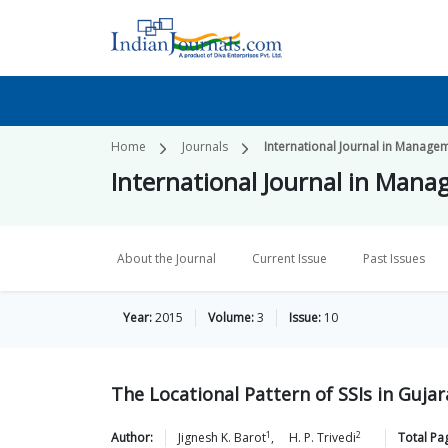
Home
Journals
International Journal in Manage
International Journal in Mana
About the Journal
Current Issue
Past Issues
Year:
2015
Volume:
3
Issue:
10
The Locational Pattern of SSIs in Gujar
1
2
Author:
Jignesh K.
Barot
,
H. P.
Trivedi
Total Pa