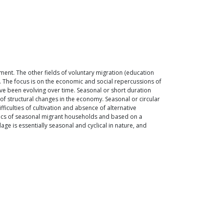
nt. The other fields of voluntary migration (education
. The focus is on the economic and social repercussions of
ave been evolving over time. Seasonal or short duration
of structural changes in the economy. Seasonal or circular
iculties of cultivation and absence of alternative
tics of seasonal migrant households and based on a
ge is essentially seasonal and cyclical in nature, and