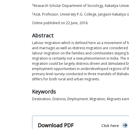
1
Research Scholar Department of Sociology, Kakaitya Unive
2
Asst. Professor, University P.G. College, Jangaon Kakatiya 
Online published on 22 June, 2018.
Abstract
Labour migration which is defined here as a movement of h
and marriage) as well as distress migration are considered
labour migration on the families and communities staying be
migration is certainly not a new phenomenon in India. The m
migration could be largely distress driven and stimulated b
employment opportunities in underdeveloped regions of the
primary level survey conducted in three mandals of Mahabubna
differs for both rural and urban migrants.
Keywords
Destination, Distress, Employment, Migration, Migrants ear
Download PDF
Click here