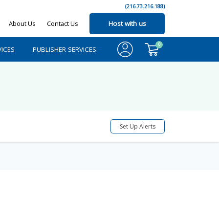
(216.73.216.188)
About Us
Contact Us
Host with us
0
ICES
PUBLISHER SERVICES
Set Up Alerts