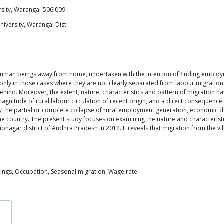
rsity, Warangal-506 009
University, Warangal Dist
uman beings away from home, undertaken with the intention of finding employme
 only in those cases where they are not clearly separated from labour migration
hind. Moreover, the extent, nature, characteristics and pattern of migration h
agnitude of rural labour circulation of recent origin, and a direct consequence 
y the partial or complete collapse of rural employment generation, economic diff
 country. The present study focuses on examining the nature and characteris
gar district of Andhra Pradesh in 2012. It reveals that migration from the villa
nings, Occupation, Seasonal migration, Wage rate