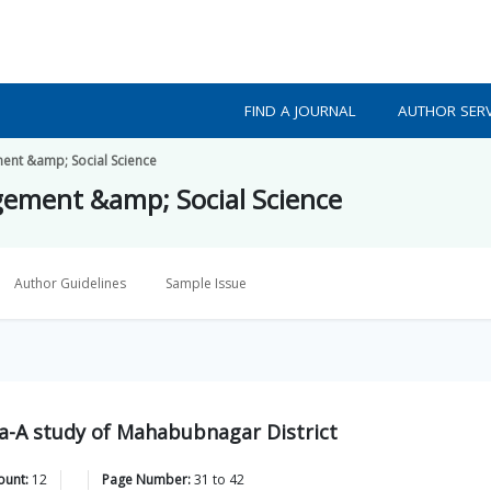
FIND A JOURNAL
AUTHOR SERV
ment &amp; Social Science
gement &amp; Social Science
Author Guidelines
Sample Issue
a-A study of Mahabubnagar District
ount:
12
Page Number:
31
to
42