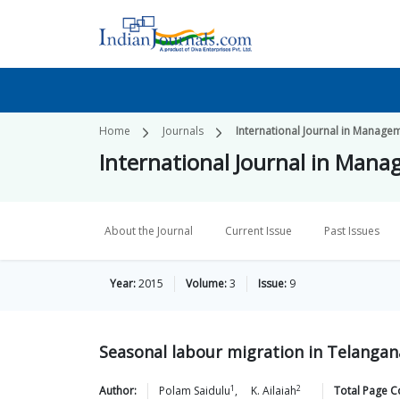
Home
Journals
International Journal in Manage
International Journal in Mana
About the Journal
Current Issue
Past Issues
Year:
2015
Volume:
3
Issue:
9
Seasonal labour migration in Telangan
1
2
Author:
Polam
Saidulu
,
K.
Ailaiah
Total Page C