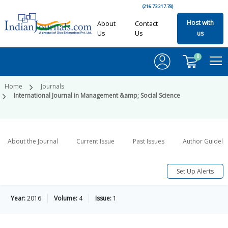
(216.73.217.78)
Host with
About
Contact
Us
Us
us
0
Home
Journals
International Journal in Management &amp; Social Science
About the Journal
Current Issue
Past Issues
Author Guideli
Set Up Alerts
Year:
2016
Volume:
4
Issue:
1