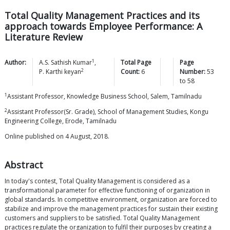
Total Quality Management Practices and its
approach towards Employee Performance: A
Literature Review
1
Author:
A.S. Sathish
Kumar
,
Total Page
Page
2
P. Karthi
keyan
Count:
6
Number:
53
to
58
1
Assistant Professor, Knowledge Business School, Salem, Tamilnadu
2
Assistant Professor(Sr. Grade), School of Management Studies, Kongu
Engineering College, Erode, Tamilnadu
Online published on 4 August, 2018.
Abstract
In today's contest, Total Quality Management is considered as a
transformational parameter for effective functioning of organization in
global standards. In competitive environment, organization are forced to
stabilize and improve the management practices for sustain their existing
customers and suppliers to be satisfied. Total Quality Management
practices regulate the organization to fulfil their purposes by creating a