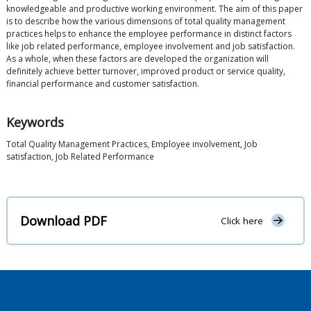
knowledgeable and productive working environment. The aim of this paper
is to describe how the various dimensions of total quality management
practices helps to enhance the employee performance in distinct factors
like job related performance, employee involvement and job satisfaction.
As a whole, when these factors are developed the organization will
definitely achieve better turnover, improved product or service quality,
financial performance and customer satisfaction.
Keywords
Total Quality Management Practices, Employee involvement, Job
satisfaction, Job Related Performance
Download PDF
Click here