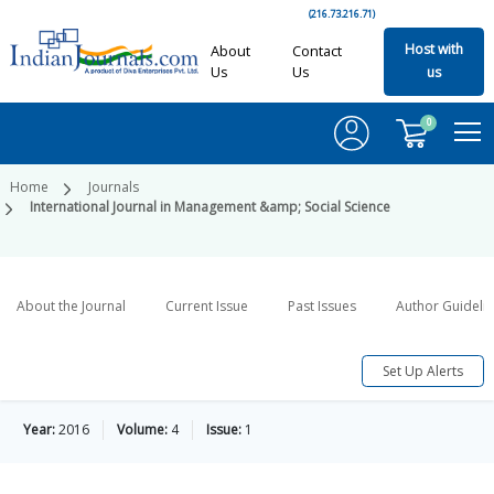
(216.73.216.71)
Host with
About
Contact
Us
Us
us
0
Home
Journals
International Journal in Management &amp; Social Science
About the Journal
Current Issue
Past Issues
Author Guideli
Set Up Alerts
Year:
2016
Volume:
4
Issue:
1