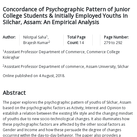
Concordance of Psychographic Pattern of Junior
College Students & Initially Employed Youths In
Silchar, Assam: An Empirical Analysis
1
Author:
Nilotpal
Saha
,
Total Page
Page Number:
2
Brajesh
Kumar
Count:
14
279
to
292
1
Assistant Professor Department of Commerce, Commerce College
Kokrajhar
2
Assistant Professor Department of commerce, Assam University, Silchar
Online published on 4 August, 2018.
Abstract
The paper explores the psychographic pattern of youths of Silchar, Assam
based on the psychographic factors as Activity, Interest and Opinion to
establish a relation between the existing life style and the changing mindset
of youths due to new socio-technological changes. It also illuminates how
these psychographic factors are affected by the other social factors as
Gender and Income and how these persuade the degree of changes
occurring within the day-to-day behavior. The paper also provides a