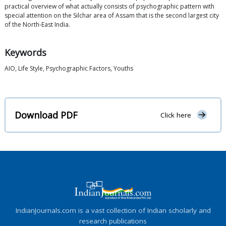
practical overview of what actually consists of psychographic pattern with
special attention on the Silchar area of Assam that is the second largest city
of the North-East India.
Keywords
AIO, Life Style, Psychographic Factors, Youths
Download PDF
Click here
IndianJournals.com is a vast collection of Indian scholarly and
research publications