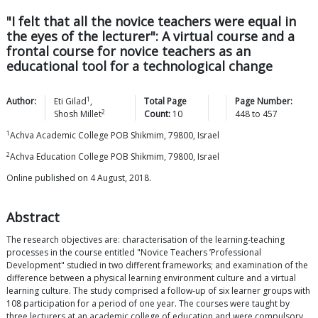
"I felt that all the novice teachers were equal in
the eyes of the lecturer": A virtual course and a
frontal course for novice teachers as an
educational tool for a technological change
1
Author:
Eti
Gilad
,
Total Page
Page Number:
2
Shosh
Millet
Count:
10
448
to
457
1
Achva Academic College POB Shikmim, 79800, Israel
2
Achva Education College POB Shikmim, 79800, Israel
Online published on 4 August, 2018.
Abstract
The research objectives are: characterisation of the learning-teaching
processes in the course entitled "Novice Teachers ’Professional
Development" studied in two different frameworks; and examination of the
difference between a physical learning environment culture and a virtual
learning culture. The study comprised a follow-up of six learner groups with
108 participation for a period of one year. The courses were taught by
three lecturers at an academic college of education and were compulsory