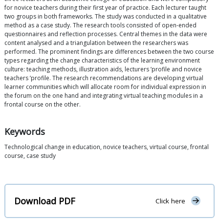
for novice teachers during their first year of practice. Each lecturer taught
two groups in both frameworks. The study was conducted in a qualitative
method as a case study. The research tools consisted of open-ended
questionnaires and reflection processes. Central themes in the data were
content analysed and a triangulation between the researchers was
performed. The prominent findings are differences between the two course
types regarding the change characteristics of the learning environment
culture: teaching methods, illustration aids, lecturers ’profile and novice
teachers ’profile. The research recommendations are developing virtual
learner communities which will allocate room for individual expression in
the forum on the one hand and integrating virtual teaching modules in a
frontal course on the other.
Keywords
Technological change in education, novice teachers, virtual course, frontal
course, case study
Download PDF
Click here