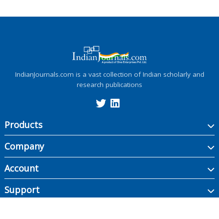
IndianJournals.com is a vast collection of Indian scholarly and
research publications
Products
Company
Account
Support