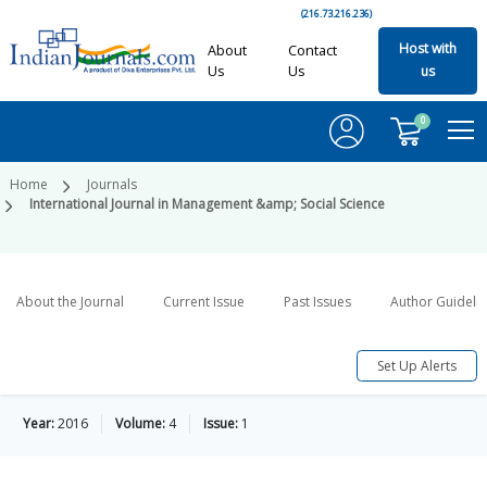
(216.73.216.236)
Host with
About
Contact
Us
Us
us
0
Home
Journals
International Journal in Management &amp; Social Science
About the Journal
Current Issue
Past Issues
Author Guideli
Set Up Alerts
Year:
2016
Volume:
4
Issue:
1