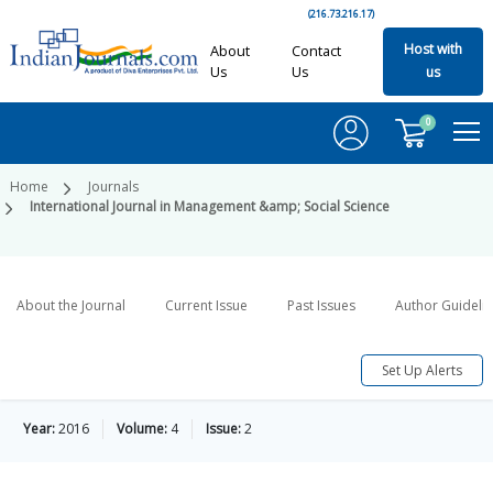
(216.73.216.17)
Host with
About
Contact
Us
Us
us
0
Home
Journals
International Journal in Management &amp; Social Science
About the Journal
Current Issue
Past Issues
Author Guideli
Set Up Alerts
Year:
2016
Volume:
4
Issue:
2