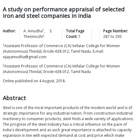
A study on performance appraisal of selected
iron and steel companies in India
1
Author:
A.
Amudha
,
S.
Total Page
Page Number:
2
Thenmozhi
Count:
7
287
to
293
1
Assistant Professor of Commerce (CA) Vellalar College for Women
(Autonomous) Thindal, Erode-638 012, Tamil Nadu. E.mail:
vijayamudha@gmail.com
2
Assistant Professor of Commerce (CA) Vellalar College for Women
(Autonomous) Thindal, Erode-638 012, Tamil Nadu
Online published on 4 August, 2018.
Abstract
Steel is one of the most important products of the modern world and is of
strategic importance for any industrial nation. From construction industrial
machinery to consumer products, steel finds a wide variety of applications.
The progress of the steel industry has a critical influence on the pace of
India's development and as such great importance is attached to capacity
expansion in line with expected demand at cost and price which make