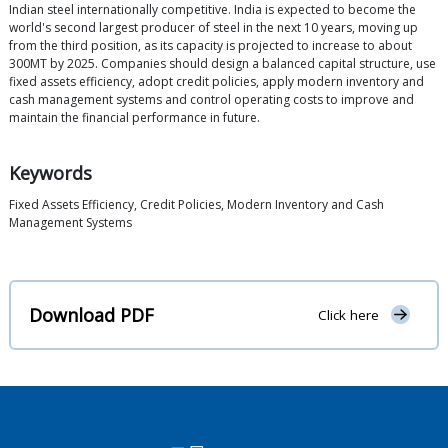
Indian steel internationally competitive. India is expected to become the
world's second largest producer of steel in the next 10 years, moving up
from the third position, as its capacity is projected to increase to about
300MT by 2025. Companies should design a balanced capital structure, use
fixed assets efficiency, adopt credit policies, apply modern inventory and
cash management systems and control operating costs to improve and
maintain the financial performance in future.
Keywords
Fixed Assets Efficiency, Credit Policies, Modern Inventory and Cash
Management Systems
Download PDF
Click here