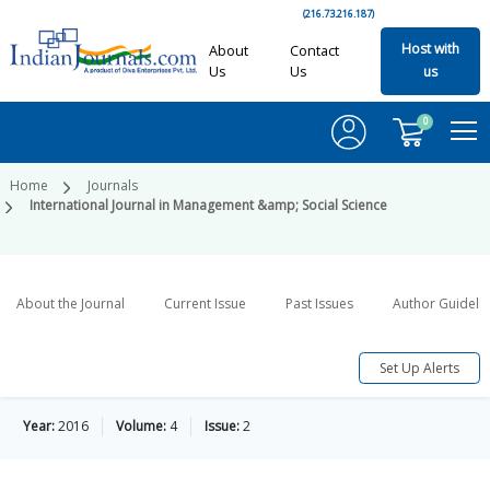
(216.73.216.187)
Host with
About
Contact
Us
Us
us
0
Home
Journals
International Journal in Management &amp; Social Science
About the Journal
Current Issue
Past Issues
Author Guideli
Set Up Alerts
Year:
2016
Volume:
4
Issue:
2