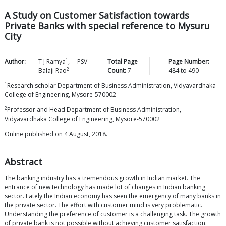
A Study on Customer Satisfaction towards
Private Banks with special reference to Mysuru
City
1
Author:
T J
Ramya
,
PSV
Total Page
Page Number:
2
Balaji
Rao
Count:
7
484
to
490
1
Research scholar Department of Business Administration, Vidyavardhaka
College of Engineering, Mysore-570002
2
Professor and Head Department of Business Administration,
Vidyavardhaka College of Engineering, Mysore-570002
Online published on 4 August, 2018.
Abstract
The banking industry has a tremendous growth in Indian market. The
entrance of new technology has made lot of changes in Indian banking
sector. Lately the Indian economy has seen the emergency of many banks in
the private sector. The effort with customer mind is very problematic.
Understanding the preference of customer is a challenging task. The growth
of private bank is not possible without achieving customer satisfaction.