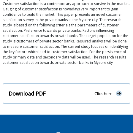
Customer satisfaction is a contemporary approach to survive in the market.
Gauging of customer satisfaction is nowadays very important to gain
confidence to build the market. This paper presents an novel customer
satisfaction survey in the private banks in the Mysore city. The research
study is based on the following criteria's the parameters of customer
satisfaction, Preference towards private banks, Factors influencing
customer satisfaction towards private banks. The target population for the
study is customers of private sector banks. Required analysis will be done
to measure customer satisfaction. The current study focuses on identifying
the key factors which lead to customer satisfaction. For the persistence of
study primary data and secondary data will be used. The research results
customer satisfaction towards private sector banks in Mysore city
Download PDF
Click here