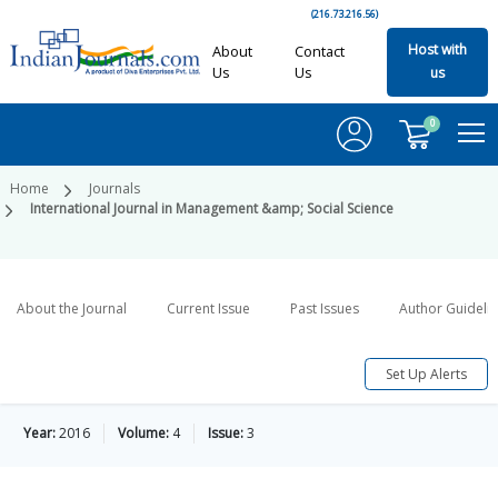
(216.73.216.56)
Host with
About
Contact
Us
Us
us
0
Home
Journals
International Journal in Management &amp; Social Science
About the Journal
Current Issue
Past Issues
Author Guideli
Set Up Alerts
Year:
2016
Volume:
4
Issue:
3