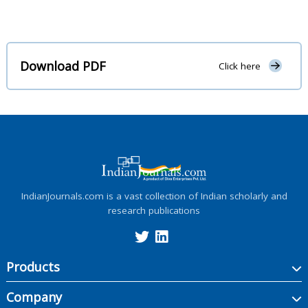
Download PDF
Click here
IndianJournals.com is a vast collection of Indian scholarly and
research publications
Products
Company