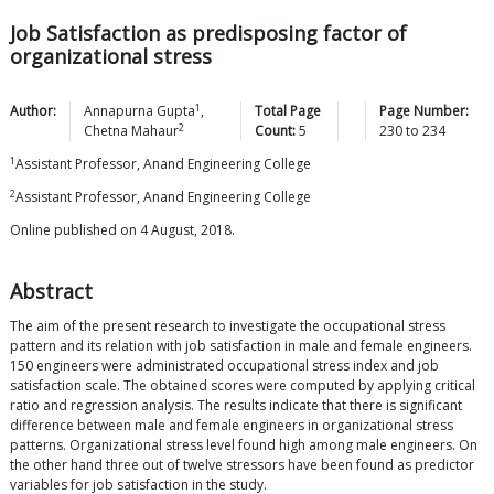
Job Satisfaction as predisposing factor of
organizational stress
1
Author:
Annapurna
Gupta
,
Total Page
Page Number:
2
Chetna
Mahaur
Count:
5
230
to
234
1
Assistant Professor, Anand Engineering College
2
Assistant Professor, Anand Engineering College
Online published on 4 August, 2018.
Abstract
The aim of the present research to investigate the occupational stress
pattern and its relation with job satisfaction in male and female engineers.
150 engineers were administrated occupational stress index and job
satisfaction scale. The obtained scores were computed by applying critical
ratio and regression analysis. The results indicate that there is significant
difference between male and female engineers in organizational stress
patterns. Organizational stress level found high among male engineers. On
the other hand three out of twelve stressors have been found as predictor
variables for job satisfaction in the study.