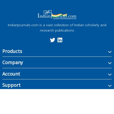
IndianJournals.com is a vast collection of Indian scholarly and
research publications
Products
Company
Account
Support
Copyright ©
2026
Indian Journals., its licensors, and contributors. All rights are
reserved, including those for text and data mining, AI training, and similar
technologies.