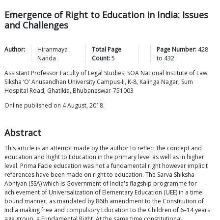
Emergence of Right to Education in India: Issues
and Challenges
Author:
Hiranmaya
Total Page
Page Number:
428
Nanda
Count:
5
to
432
Assistant Professor Faculty of Legal Studies, SOA National Institute of Law
Siksha ‘O’ Anusandhan University Campus-II, K-8, Kalinga Nagar, Sum
Hospital Road, Ghatikia, Bhubaneswar-751003
Online published on 4 August, 2018.
Abstract
This article is an attempt made by the author to reflect the concept and
education and Right to Education in the primary level as well as in higher
level. Prima Facie education was not a fundamental right however implicit
references have been made on right to education. The Sarva Shiksha
Abhiyan (SSA) which is Government of India's flagship programme for
achievement of Universalization of Elementary Education (UEE) in a time
bound manner, as mandated by 86th amendment to the Constitution of
India making free and compulsory Education to the Children of 6–14 years
age group, a Fundamental Right. At the same time constitutional