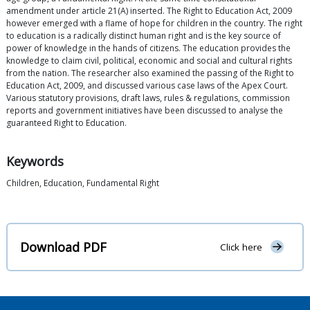
amendment under article 21(A) inserted. The Right to Education Act, 2009
however emerged with a flame of hope for children in the country. The right
to education is a radically distinct human right and is the key source of
power of knowledge in the hands of citizens. The education provides the
knowledge to claim civil, political, economic and social and cultural rights
from the nation. The researcher also examined the passing of the Right to
Education Act, 2009, and discussed various case laws of the Apex Court.
Various statutory provisions, draft laws, rules & regulations, commission
reports and government initiatives have been discussed to analyse the
guaranteed Right to Education.
Keywords
Children, Education, Fundamental Right
Download PDF
Click here