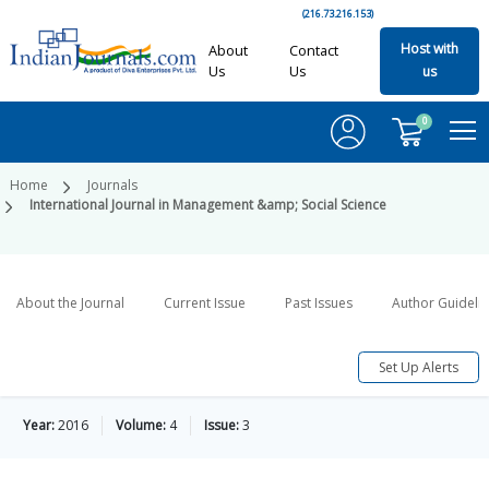
(216.73.216.153)
Host with
About
Contact
Us
Us
us
0
Home
Journals
International Journal in Management &amp; Social Science
About the Journal
Current Issue
Past Issues
Author Guideli
Set Up Alerts
Year:
2016
Volume:
4
Issue:
3