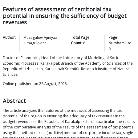
Features of assessment of territorial tax
potential in ensuring the sufficiency of budget
revenues
Author:
Musagaliev Ajiniyaz
Total Page
Page
Jumagulovich
Count:
6
Number:
1
to
6
Doctor of Economics, Head of the Laboratory of Modeling of Socio-
Economic Processes, Karakalpak Branch of the Academy of Sciences of the
Republic of Uzbekistan, Karakalpak Scientific Research Institute of Natural
Sciences
Online published on 26 August, 2023.
Abstract
The article analyzes the features of the methods of assessing the tax
potential of the region in ensuring the adequacy of tax revenues in the
budget revenues of the Republic of Karakalpakstan. In particular, the results
of the comparative analysis of the results of the assessment of tax potential
using the method of real (additive) method of corporate income tax, single