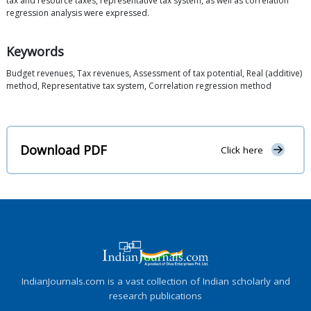
tax and resource taxes, representative tax system, as well as correlation
regression analysis were expressed.
Keywords
Budget revenues, Tax revenues, Assessment of tax potential, Real (additive)
method, Representative tax system, Correlation regression method
Download PDF
Click here
IndianJournals.com is a vast collection of Indian scholarly and
research publications