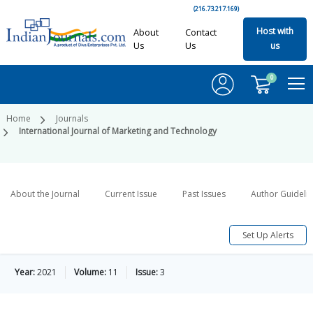
(216.73.217.169)
Host with
About
Contact
Us
Us
us
0
Home
Journals
International Journal of Marketing and Technology
About the Journal
Current Issue
Past Issues
Author Guideli
Set Up Alerts
Year:
2021
Volume:
11
Issue:
3