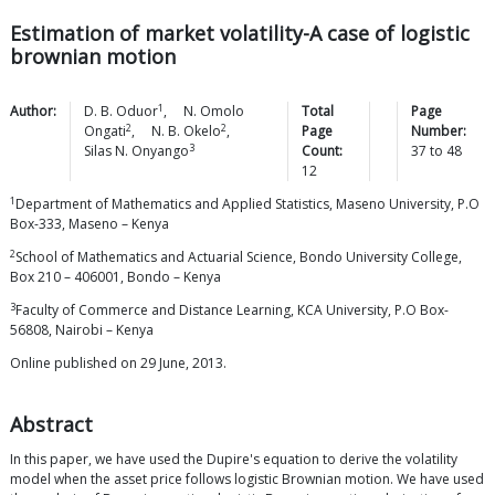
Estimation of market volatility-A case of logistic
brownian motion
1
Author:
D. B.
Oduor
,
N. Omolo
Total
Page
2
2
Ongati
,
N. B.
Okelo
,
Page
Number:
3
Silas N.
Onyango
Count:
37
to
48
12
1
Department of Mathematics and Applied Statistics, Maseno University, P.O
Box-333, Maseno – Kenya
2
School of Mathematics and Actuarial Science, Bondo University College,
Box 210 – 406001, Bondo – Kenya
3
Faculty of Commerce and Distance Learning, KCA University, P.O Box-
56808, Nairobi – Kenya
Online published on 29 June, 2013.
Abstract
In this paper, we have used the Dupire's equation to derive the volatility
model when the asset price follows logistic Brownian motion. We have used