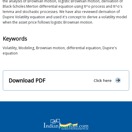
the analysis of Brownian motion, logistic Brownian motion, derivation of
Black-Scholes Merton differential equation using It^o process and It^o's
lemma and stochastic processes. We have also reviewed derivation of
Dupire Volatility equation and used it's concept to derive a volatility model
when the asset price follows logistic Brownian motion.
Keywords
Volatility, Modeling, Brownian motion, differential equation, Dupire's
equation
Download PDF
Click here