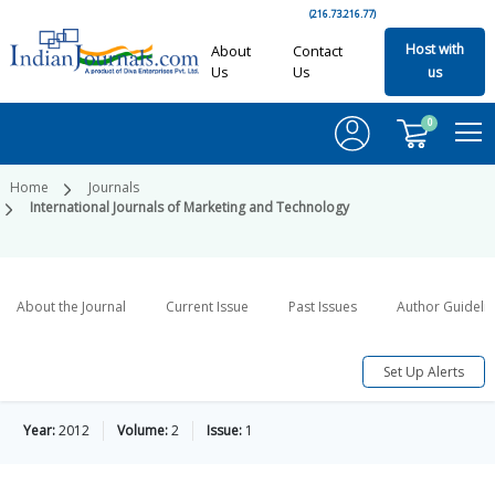
(216.73.216.77)
Host with
About
Contact
Us
Us
us
0
Home
Journals
International Journals of Marketing and Technology
About the Journal
Current Issue
Past Issues
Author Guideli
Set Up Alerts
Year:
2012
Volume:
2
Issue:
1