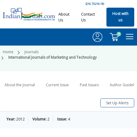
(216.73.216.19)
Host with
About
Contact
Us
Us
us
0
Home
Journals
International Journals of Marketing and Technology
About the Journal
Current Issue
Past Issues
Author Guideli
Set Up Alerts
Year:
2012
Volume:
2
Issue:
4