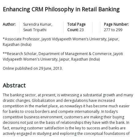
Enhancing CRM Philosophy in Retail Banking
Author:
Surendra
Kumar
,
Total Page
Page Number:
Swati
Tripathi
Count:
23
277
to
299
*Associate Professor, Jayoti Vidyapeeth Women’s University, Jaipur,
Rajasthan (India)
**Research Scholar, Department of Management & Commerce, Jayoti
Vidyapeeth Women's University, Jaipur, Rajasthan (India)
Online published on 29 June, 2013.
Abstract
The banking sector, at present, is witnessing a substantial growth and many
drastic changes. Globalization and deregulations have increased
competition in the market place, as nowadays it has become much easier
for banks to cross borders and compete internationally. In today‘s
competitive business environment, customers are making their buying
decisions not just on the basis of relationships they have with the bank. In
fact, ensuring customer satisfaction is the key to success and banks are
actively engaged in studying and exploring the conceptual foundations of