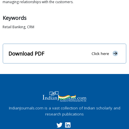
managing relationships with the customers.
Keywords
Retail Banking, CRM
Download PDF
Click here
IndianJournals.com is a vast collection of Indian scholarly and
research publications