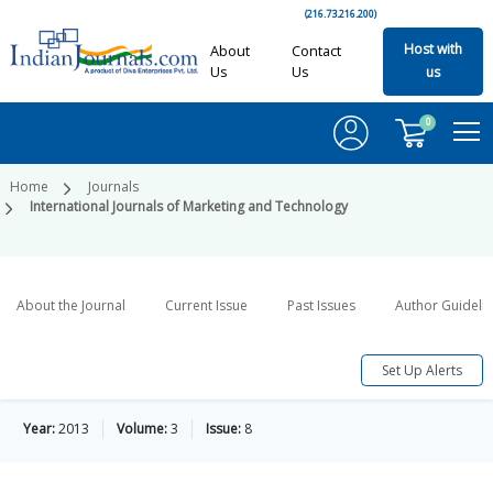
(216.73.216.200)
Host with
About
Contact
Us
Us
us
0
Home
Journals
International Journals of Marketing and Technology
About the Journal
Current Issue
Past Issues
Author Guideli
Set Up Alerts
Year:
2013
Volume:
3
Issue:
8