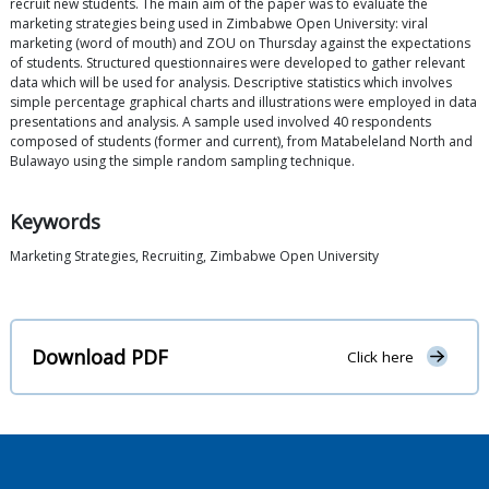
recruit new students. The main aim of the paper was to evaluate the
marketing strategies being used in Zimbabwe Open University: viral
marketing (word of mouth) and ZOU on Thursday against the expectations
of students. Structured questionnaires were developed to gather relevant
data which will be used for analysis. Descriptive statistics which involves
simple percentage graphical charts and illustrations were employed in data
presentations and analysis. A sample used involved 40 respondents
composed of students (former and current), from Matabeleland North and
Bulawayo using the simple random sampling technique.
Keywords
Marketing Strategies, Recruiting, Zimbabwe Open University
Download PDF
Click here