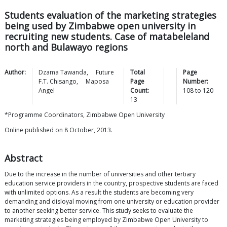
Students evaluation of the marketing strategies
being used by Zimbabwe open university in
recruiting new students. Case of matabeleland
north and Bulawayo regions
Author:
Dzama
Tawanda
,
Future
Total
Page
F.T.
Chisango
,
Maposa
Page
Number:
Angel
Count:
108
to
120
13
*Programme Coordinators, Zimbabwe Open University
Online published on 8 October, 2013.
Abstract
Due to the increase in the number of universities and other tertiary
education service providers in the country, prospective students are faced
with unlimited options. As a result the students are becoming very
demanding and disloyal moving from one university or education provider
to another seeking better service. This study seeks to evaluate the
marketing strategies being employed by Zimbabwe Open University to