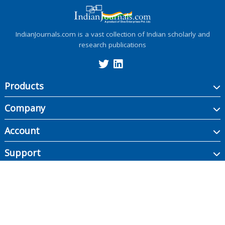
IndianJournals.com is a vast collection of Indian scholarly and
research publications
Products
Company
Account
Support
Copyright ©
2026
Indian Journals., its licensors, and contributors. All rights are
reserved, including those for text and data mining, AI training, and similar
technologies.