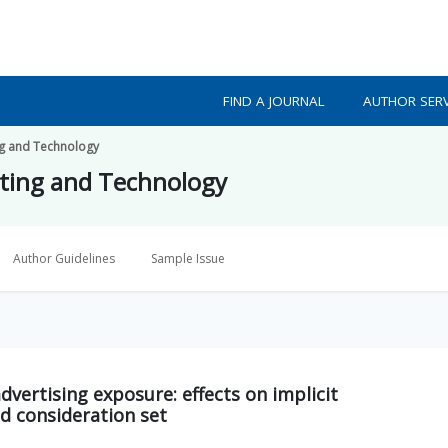
FIND A JOURNAL
AUTHOR SERV
ing and Technology
eting and Technology
Author Guidelines
Sample Issue
dvertising exposure: effects on implicit
d consideration set