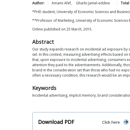
Author:
Amami
Afef
,
Gharbi
Jamel-eddine
Total
*PHD student, University of Economic Sciences and Business
**Professor of Marketing, University of Economic Sciences 
Online published on 25 March, 2015.
Abstract
Our study expands research on incidental ad exposure by ch
set. In this context, measuring advertising effects based on
that, upon exposure to incidental advertising, consumers e
attention they paid to the advertisements. Additionally, th
brand in the consideration set than those who had no exposu
often a necessary condition, this research would be an impo
Keywords
Incidental advertising, implicit memory, brand consideratio
Download PDF
Click here