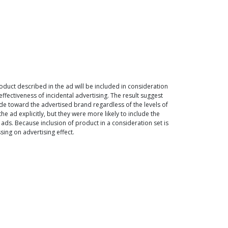
duct described in the ad will be included in consideration
ffectiveness of incidental advertising. The result suggest
de toward the advertised brand regardless of the levels of
 ad explicitly, but they were more likely to include the
ads. Because inclusion of product in a consideration set is
ing on advertising effect.