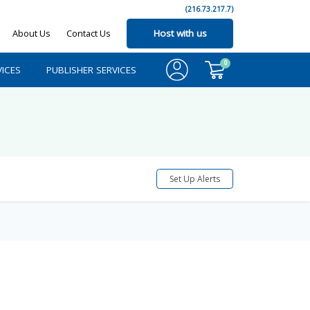
(216.73.217.7)
About Us
Contact Us
Host with us
0
ICES
PUBLISHER SERVICES
Set Up Alerts