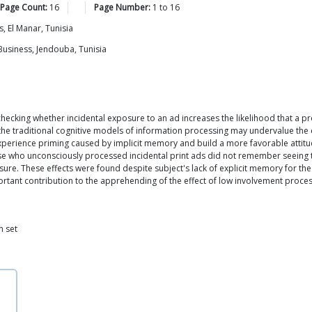
 Page Count:
16
Page Number:
1
to
16
, El Manar, Tunisia
Business, Jendouba, Tunisia
ecking whether incidental exposure to an ad increases the likelihood that a pro
 the traditional cognitive models of information processing may undervalue the e
xperience priming caused by implicit memory and build a more favorable attitu
ose who unconsciously processed incidental print ads did not remember seeing the
re. These effects were found despite subject's lack of explicit memory for the 
rtant contribution to the apprehending of the effect of low involvement process
n set