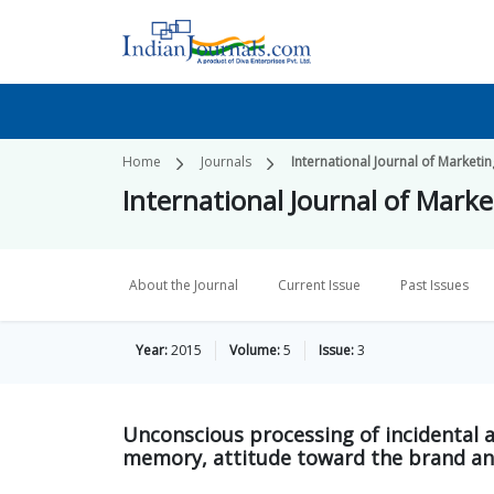
Home
Journals
International Journal of Market
International Journal of Mark
About the Journal
Current Issue
Past Issues
Year:
2015
Volume:
5
Issue:
3
Unconscious processing of incidental a
memory, attitude toward the brand an