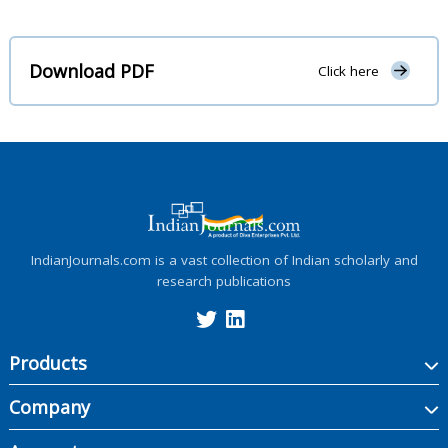
Download PDF
Click here
IndianJournals.com is a vast collection of Indian scholarly and
research publications
Products
Company