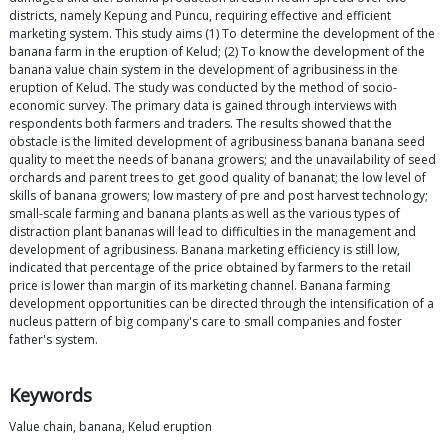
districts, namely Kepung and Puncu, requiring effective and efficient
marketing system. This study aims (1) To determine the development of the
banana farm in the eruption of Kelud; (2) To know the development of the
banana value chain system in the development of agribusiness in the
eruption of Kelud. The study was conducted by the method of socio-
economic survey. The primary data is gained through interviews with
respondents both farmers and traders. The results showed that the
obstacle is the limited development of agribusiness banana banana seed
quality to meet the needs of banana growers; and the unavailability of seed
orchards and parent trees to get good quality of bananat; the low level of
skills of banana growers; low mastery of pre and post harvest technology;
small-scale farming and banana plants as well as the various types of
distraction plant bananas will lead to difficulties in the management and
development of agribusiness. Banana marketing efficiency is still low,
indicated that percentage of the price obtained by farmers to the retail
price is lower than margin of its marketing channel. Banana farming
development opportunities can be directed through the intensification of a
nucleus pattern of big company's care to small companies and foster
father's system.
Keywords
Value chain, banana, Kelud eruption