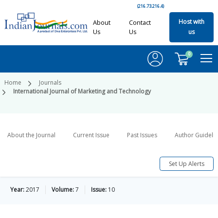
(216.73.216.4)
Host with
About
Contact
Us
Us
us
0
Home
Journals
International Journal of Marketing and Technology
About the Journal
Current Issue
Past Issues
Author Guideli
Set Up Alerts
Year:
2017
Volume:
7
Issue:
10