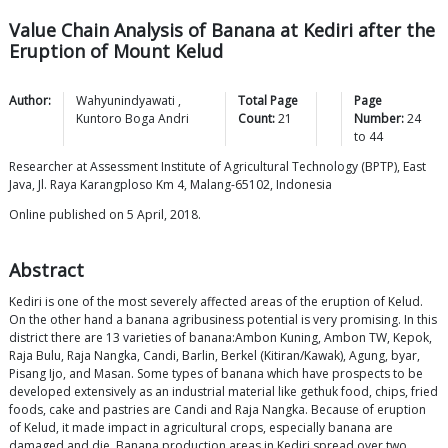
Value Chain Analysis of Banana at Kediri after the
Eruption of Mount Kelud
Author:
Wahyunindyawati
,
Total Page
Page
Kuntoro Boga
Andri
Count:
21
Number:
24
to
44
Researcher at Assessment Institute of Agricultural Technology (BPTP), East
Java, Jl. Raya Karangploso Km 4, Malang-65102, Indonesia
Online published on 5 April, 2018.
Abstract
Kediri is one of the most severely affected areas of the eruption of Kelud.
On the other hand a banana agribusiness potential is very promising. In this
district there are 13 varieties of banana:Ambon Kuning, Ambon TW, Kepok,
Raja Bulu, Raja Nangka, Candi, Barlin, Berkel (Kitiran/Kawak), Agung, byar,
Pisang Ijo, and Masan. Some types of banana which have prospects to be
developed extensively as an industrial material like gethuk food, chips, fried
foods, cake and pastries are Candi and Raja Nangka. Because of eruption
of Kelud, it made impact in agricultural crops, especially banana are
damaged and die. Banana production areas in Kediri spread over two