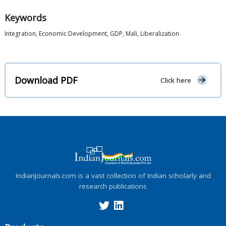
Keywords
Integration, Economic Development, GDP, Mali, Liberalization
Download PDF
Click here
IndianJournals.com is a vast collection of Indian scholarly and
research publications