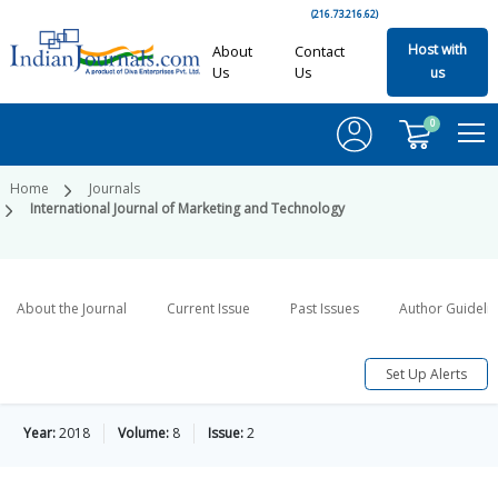
(216.73.216.62)
Host with
About
Contact
Us
Us
us
0
Home
Journals
International Journal of Marketing and Technology
About the Journal
Current Issue
Past Issues
Author Guideli
Set Up Alerts
Year:
2018
Volume:
8
Issue:
2