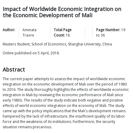
Impact of Worldwide Economic Integration on
the Economic Development of Mali
Author:
Aminata
Total Page
Page Number:
19
Traore
Count:
18
to
36
Masters Student, School of Economics, Shanghai University, China
Online published on 5 April, 2018.
Abstract
The current paper attempts to assess the impact of worldwide economic
integration on the economic development of Mali over the period of 1980
to 2016. The study thoroughly highlights the effects of worldwide economic
integration in Mali by reviewing the economic performance of Mali since
early 1980s. The results of the study indicate both negative and positive
effects of world economic integration on the economy of Mali. The study
came up with the policy implications that the Mali's development remains
hampered by the lack of infrastructure, the insufficient quality of its labor
force and the weakness of its institutions. Furthermore, the security
situation remains precarious.