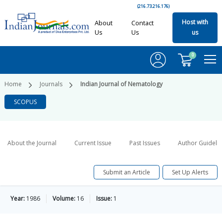
(216.73.216.176)
Host with
About
Contact
Us
Us
us
0
Home
Journals
Indian Journal of Nematology
SCOPUS
About the Journal
Current Issue
Past Issues
Author Guideli
Submit an Article
Set Up Alerts
Year:
1986
Volume:
16
Issue:
1