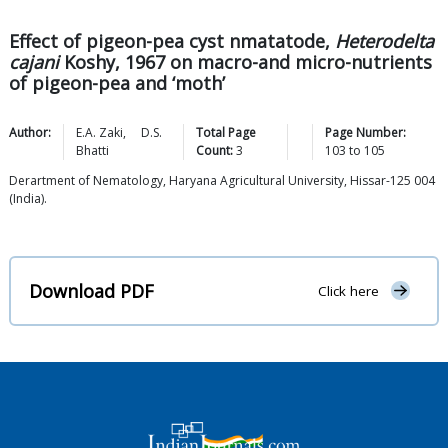
Effect of pigeon-pea cyst nmatatode,
Heterodelta
cajani
Koshy, 1967 on macro-and micro-nutrients
of pigeon-pea and ‘moth’
Author:
E.A.
Zaki
,
D.S.
Total Page
Page Number:
Bhatti
Count:
3
103
to
105
Derartment of Nematology, Haryana Agricultural University, Hissar-125 004
(India).
Download PDF
Click here