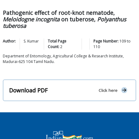
Pathogenic effect of root-knot nematode,
Meloidogne incognita
on tuberose,
Polyanthus
tuberosa
Author:
S.
Kumar
Total Page
Page Number:
109
to
Count:
2
110
Department of Entomology, Agricultural College & Research Institute,
Madurai-625 104 Tamil Nadu.
Download PDF
Click here