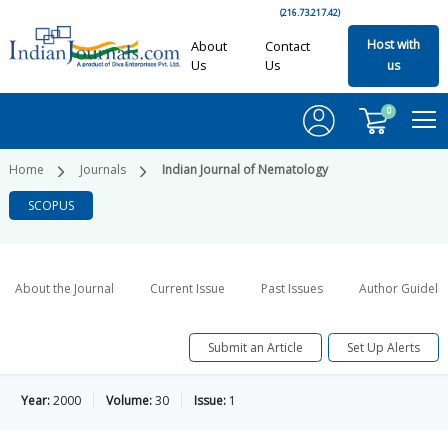
(216.73.217.42)
Host with
About
Contact
Us
Us
us
0
Home
Journals
Indian Journal of Nematology
SCOPUS
About the Journal
Current Issue
Past Issues
Author Guideli
Submit an Article
Set Up Alerts
Year:
2000
Volume:
30
Issue:
1