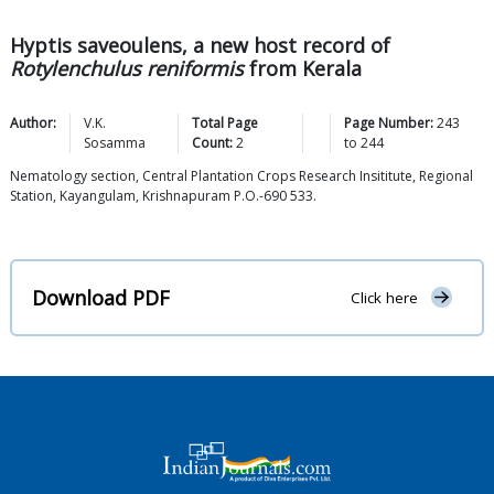
Hyptis saveoulens, a new host record of
Rotylenchulus reniformis
from Kerala
Author:
V.K.
Total Page
Page Number:
243
Sosamma
Count:
2
to
244
Nematology section, Central Plantation Crops Research Insititute, Regional
Station, Kayangulam, Krishnapuram P.O.-690 533.
Download PDF
Click here