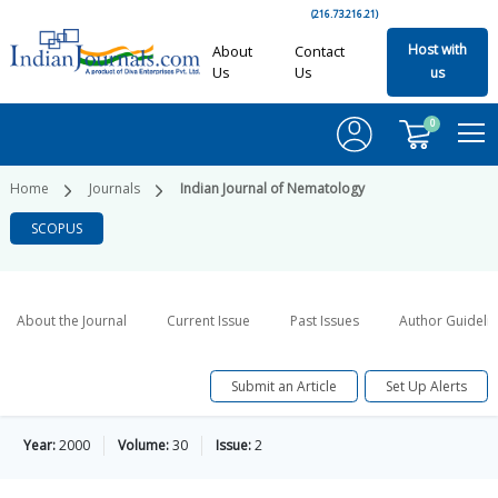
(216.73.216.21)
Host with
About
Contact
Us
Us
us
0
Home
Journals
Indian Journal of Nematology
SCOPUS
About the Journal
Current Issue
Past Issues
Author Guideli
Submit an Article
Set Up Alerts
Year:
2000
Volume:
30
Issue:
2