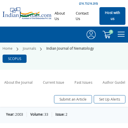
(216.73.216.205)
Host with
About
Contact
Us
Us
us
0
Home
Journals
Indian Journal of Nematology
SCOPUS
About the Journal
Current Issue
Past Issues
Author Guideli
Submit an Article
Set Up Alerts
Year:
2003
Volume:
33
Issue:
2