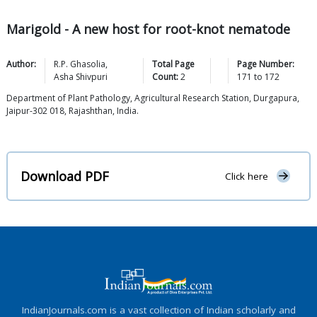
Marigold - A new host for root-knot nematode
Author:
R.P.
Ghasolia
,
Total Page
Page Number:
Asha
Shivpuri
Count:
2
171
to
172
Department of Plant Pathology, Agricultural Research Station, Durgapura,
Jaipur-302 018, Rajashthan, India.
Download PDF
Click here
IndianJournals.com is a vast collection of Indian scholarly and