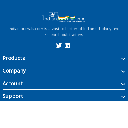
IndianJournals.com is a vast collection of Indian scholarly and
research publications
Products
Company
Account
Support
Copyright ©
2026
Indian Journals., its licensors, and contributors. All rights are
reserved, including those for text and data mining, AI training, and similar