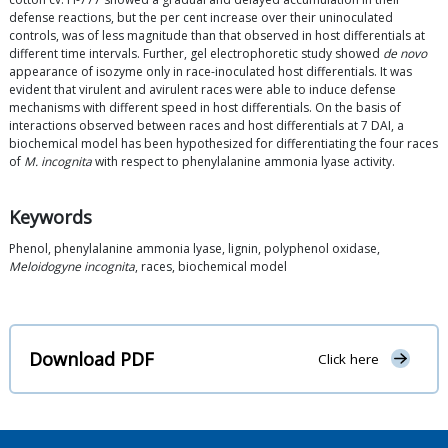
defense reactions, but the per cent increase over their uninoculated
controls, was of less magnitude than that observed in host differentials at
different time intervals. Further, gel electrophoretic study showed
de novo
appearance of isozyme only in race-inoculated host differentials. It was
evident that virulent and avirulent races were able to induce defense
mechanisms with different speed in host differentials. On the basis of
interactions observed between races and host differentials at 7 DAI, a
biochemical model has been hypothesized for differentiating the four races
of
M. incognita
with respect to phenylalanine ammonia lyase activity.
Keywords
Phenol, phenylalanine ammonia lyase, lignin, polyphenol oxidase,
Meloidogyne incognita
, races, biochemical model
Download PDF
Click here