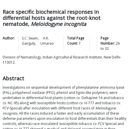
Race specific biochemical responses in
differential hosts against the root-knot
nematode,
Meloidogyne incognita
Author:
S.C.
Swain
,
A.K.
Total Page
Page
Ganguly
,
Umarao
Count:
7
Number:
26
to
32
Division of Nematology, Indian Agricultural Research Institute, New Delhi-
110012.
Abstract
Investigations on sequential development of phenylalanine ammonia lyase
(PAL), polyphenol oxidase (PPO), phenol and lignin-like polymers, were
undertaken in differential host plants (cotton cv. Deltapine-16 and tobacco
cv. NC-95) along with susceptible hosts (cotton cv. H-777 and tobacco cv.
FCV-Special) after inoculation with different host races of
Meloidogyne
incognita.
All the races induced a faster and early accumulation of these
defense parameters upon inoculation to host differentials than their healthy
controls, whereas race-inoculated susceptible tobacco cv. FCV Special and
cotton cv. H-777 showed a gradual and delayed accumulation in their