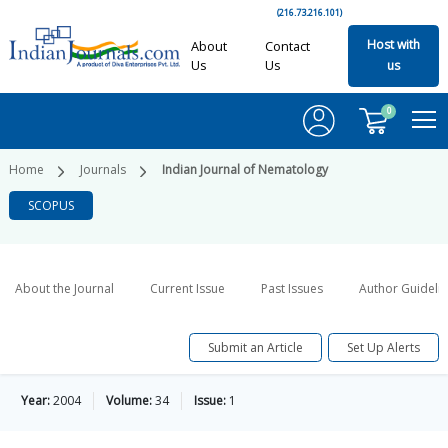
(216.73.216.101)
Host with
About
Contact
Us
Us
us
0
Home
Journals
Indian Journal of Nematology
SCOPUS
About the Journal
Current Issue
Past Issues
Author Guideli
Submit an Article
Set Up Alerts
Year:
2004
Volume:
34
Issue:
1