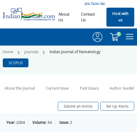
(216.73.216.152)
Host with
About
Contact
Us
Us
us
0
Home
Journals
Indian Journal of Nematology
SCOPUS
About the Journal
Current Issue
Past Issues
Author Guideli
Submit an Article
Set Up Alerts
Year:
2004
Volume:
34
Issue:
2