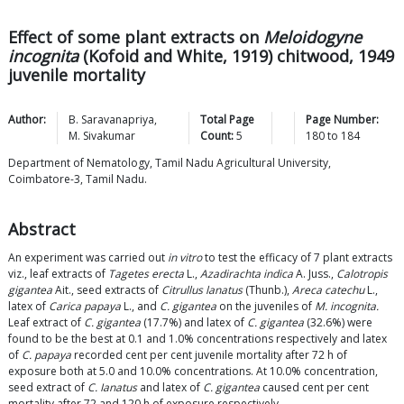
Effect of some plant extracts on
Meloidogyne
incognita
(Kofoid and White, 1919) chitwood, 1949
juvenile mortality
Author:
B.
Saravanapriya
,
Total Page
Page Number:
M.
Sivakumar
Count:
5
180
to
184
Department of Nematology, Tamil Nadu Agricultural University,
Coimbatore-3, Tamil Nadu.
Abstract
An experiment was carried out
in vitro
to test the efficacy of 7 plant extracts
viz., leaf extracts of
Tagetes erecta
L.,
Azadirachta indica
A. Juss.,
Calotropis
gigantea
Ait., seed extracts of
Citrullus lanatus
(Thunb.),
Areca catechu
L.,
latex of
Carica papaya
L., and
C. gigantea
on the juveniles of
M. incognita.
Leaf extract of
C. gigantea
(17.7%) and latex of
C. gigantea
(32.6%) were
found to be the best at 0.1 and 1.0% concentrations respectively and latex
of
C. papaya
recorded cent per cent juvenile mortality after 72 h of
exposure both at 5.0 and 10.0% concentrations. At 10.0% concentration,
seed extract of
C. Ianatus
and latex of
C. gigantea
caused cent per cent
mortality after 72 and 120 h of exposure respectively.