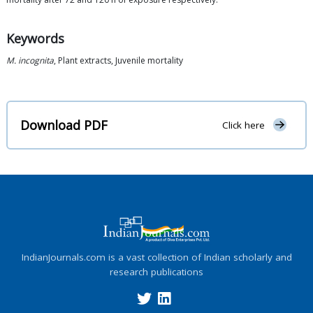
Keywords
M. incognita
, Plant extracts, Juvenile mortality
Download PDF
Click here
IndianJournals.com is a vast collection of Indian scholarly and
research publications