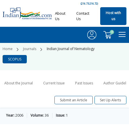
(216.73.216.72)
Host with
About
Contact
Us
Us
us
0
Home
Journals
Indian Journal of Nematology
SCOPUS
About the Journal
Current Issue
Past Issues
Author Guideli
Submit an Article
Set Up Alerts
Year:
2006
Volume:
36
Issue:
1