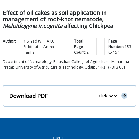
Effect of oil cakes as soil application in
management of root-knot nematode,
Meloidogyne incognita
affecting Chickpea
Author:
Y.S.
Yadav
,
A.U.
Total
Page
Siddiqui
,
Aruna
Page
Number:
153
Parihar
Count:
2
to
154
Department of Nematology, Rajasthan College of Agriculture, Maharana
Pratap University of Agriculture & Technology, Udaipur (Raj.) - 313 001.
Download PDF
Click here