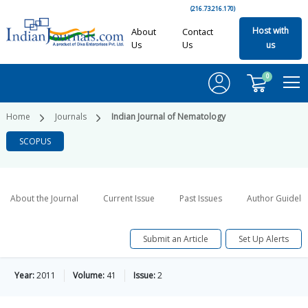
(216.73.216.170)
Host with
About
Contact
Us
Us
us
0
Home
Journals
Indian Journal of Nematology
SCOPUS
About the Journal
Current Issue
Past Issues
Author Guideli
Submit an Article
Set Up Alerts
Year:
2011
Volume:
41
Issue:
2