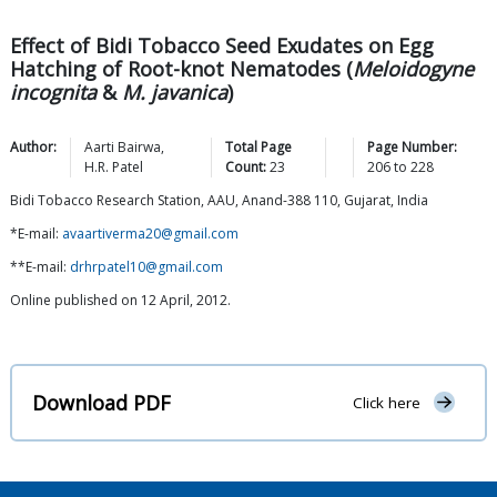
Effect of Bidi Tobacco Seed Exudates on Egg
Hatching of Root-knot Nematodes (
Meloidogyne
incognita
&
M. javanica
)
Author:
Aarti
Bairwa
,
Total Page
Page Number:
H.R.
Patel
Count:
23
206
to
228
Bidi Tobacco Research Station, AAU, Anand-388 110, Gujarat, India
*E-mail:
avaartiverma20@gmail.com
**E-mail:
drhrpatel10@gmail.com
Online published on 12 April, 2012.
Download PDF
Click here