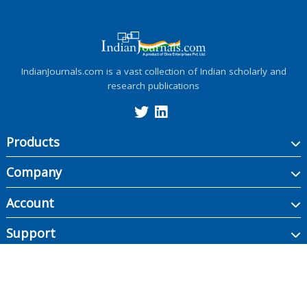
IndianJournals.com is a vast collection of Indian scholarly and
research publications
Products
Company
Account
Support
Copyright ©
2026
Indian Journals., its licensors, and contributors. All rights are
reserved, including those for text and data mining, AI training, and similar