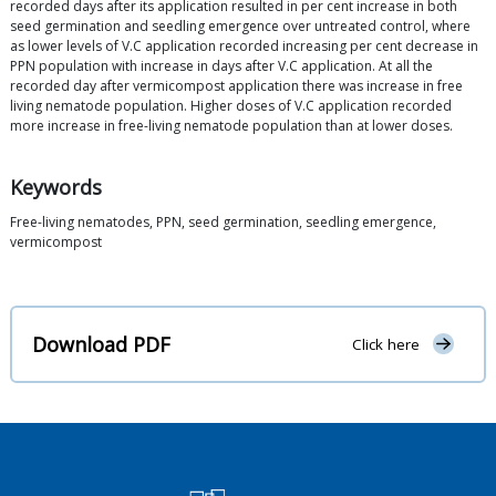
recorded days after its application resulted in per cent increase in both
seed germination and seedling emergence over untreated control, where
as lower levels of V.C application recorded increasing per cent decrease in
PPN population with increase in days after V.C application. At all the
recorded day after vermicompost application there was increase in free
living nematode population. Higher doses of V.C application recorded
more increase in free-living nematode population than at lower doses.
Keywords
Free-living nematodes, PPN, seed germination, seedling emergence,
vermicompost
Download PDF
Click here