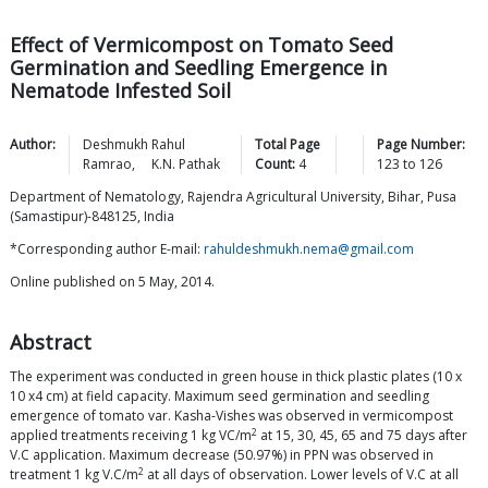
Effect of Vermicompost on Tomato Seed
Germination and Seedling Emergence in
Nematode Infested Soil
Author:
Deshmukh Rahul
Total Page
Page Number:
Ramrao
,
K.N.
Pathak
Count:
4
123
to
126
Department of Nematology, Rajendra Agricultural University, Bihar, Pusa
(Samastipur)-848125, India
*Corresponding author E-mail:
rahuldeshmukh.nema@gmail.com
Online published on 5 May, 2014.
Abstract
The experiment was conducted in green house in thick plastic plates (10 x
10 x4 cm) at field capacity. Maximum seed germination and seedling
emergence of tomato var. Kasha-Vishes was observed in vermicompost
2
applied treatments receiving 1 kg VC/m
at 15, 30, 45, 65 and 75 days after
V.C application. Maximum decrease (50.97%) in PPN was observed in
2
treatment 1 kg V.C/m
at all days of observation. Lower levels of V.C at all