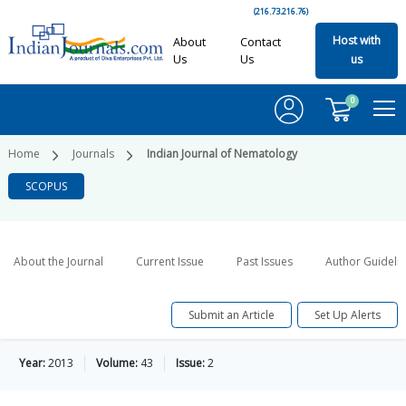
(216.73.216.76)
Host with
About
Contact
Us
Us
us
0
Home
Journals
Indian Journal of Nematology
SCOPUS
About the Journal
Current Issue
Past Issues
Author Guideli
Submit an Article
Set Up Alerts
Year:
2013
Volume:
43
Issue:
2