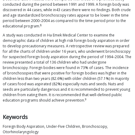
conducted during the period between 1991 and 1999. A foreign body was
discovered in 44 cases, while in43 cases there were no findings. Both crude
and age standardized bronchoscopy rates appear to be lower in the time
period between 2000–2004 as compared to the time period prior to the
8
educational program.
A study was conducted in Ha Emek Medical Center to examine the
demographic data of children at high risk foreign body aspiration in order
to develop precautionary measures. A retrospective review was prepared
for all the charts of children under 16 years, who underwent bronchoscopy
for suspected foreign body aspiration during the period of 1994–2004. The
review presented a total of 136 children who had undergone
bronchoscopy. Foreign bodies were found in 73% of cases. The incidence
of bronchosopies that were positive for foreign bodies was higher in the
children less than two years (82.6%) with older children (57.1%) In majority
of cases food was aspirated (82%) especially nuts and seeds. Nuts and
seeds are particularly dangerous and it is recommended to prevent young
children from eating them. It is recommended that well-defined public
9
education programs should achieve prevention.
Keywords
Foreign Body Aspiration, Under-Five Children, Bronchoscopy,
Otorhinolaryngology