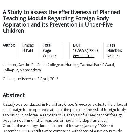
A Study to assess the effectiveness of Planned
Teaching Module Regarding Foreign Body
Aspiration and its Prevention in Under-Five
Children
Author:
Prasad
Total
DOI:
Page
N
Patil
Page
10.5958/j.2320-
Number:
Count:
5
8651.1.1.011
47
to
51
Lecturer, Savithri Bai Phule College of Nursing, Tarabai Park E Ward,
Kolhapur, Maharashtra
Online published on 3 April, 2013.
Abstract
A study was conducted in Heraklion, Crete, Greece to evaluate the effect of
a campaign for proper education of the public on the risk of foreign body
aspiration in children. A retrospective analysis of 87 endoscopic foreign
body removal in children was performed at the department of
Otorhinolaryngology during the period between January 2000 and
December 2004. Results were compared with those of a previous study