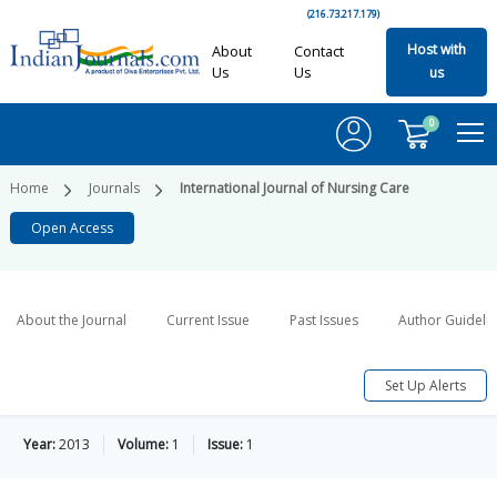
(216.73.217.179)
Host with
About
Contact
Us
Us
us
0
Home
Journals
International Journal of Nursing Care
Open Access
About the Journal
Current Issue
Past Issues
Author Guideli
Set Up Alerts
Year:
2013
Volume:
1
Issue:
1