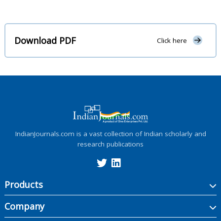
Download PDF
Click here
IndianJournals.com is a vast collection of Indian scholarly and
research publications
Products
Company