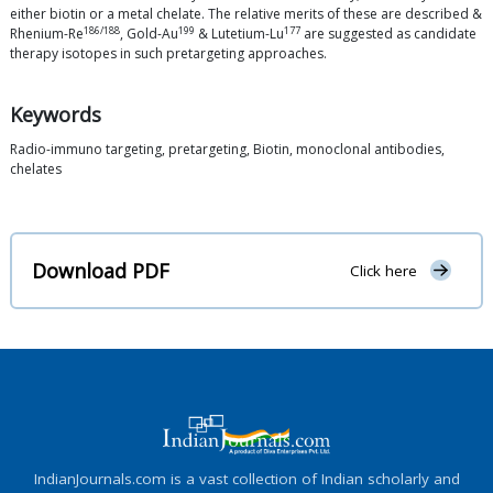
either biotin or a metal chelate. The relative merits of these are described &
186/188
199
177
Rhenium-Re
, Gold-Au
& Lutetium-Lu
are suggested as candidate
therapy isotopes in such pretargeting approaches.
Keywords
Radio-immuno targeting, pretargeting, Biotin, monoclonal antibodies,
chelates
Download PDF
Click here
IndianJournals.com is a vast collection of Indian scholarly and