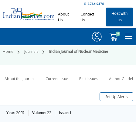
(216.73.216.174)
Host with
About
Contact
Us
Us
us
0
Home
Journals
Indian Journal of Nuclear Medicine
About the Journal
Current Issue
Past Issues
Author Guideli
Set Up Alerts
Year:
2007
Volume:
22
Issue:
1