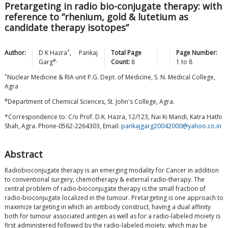
Pretargeting in radio bio-conjugate therapy: with
reference to “rhenium, gold & lutetium as
candidate therapy isotopes”
*
Author:
D K
Hazra
,
Pankaj
Total Page
Page Number:
#,
Garg
Count:
8
1
to
8
*
Nuclear Medicine & RIA unit P.G. Dept. of Medicine, S. N. Medical College,
Agra
#
Department of Chemical Sciences, St. John's College, Agra.
*Correspondence to: C/o Prof. D.K. Hazra, 12/123, Nai Ki Mandi, Katra Hathi
Shah, Agra. Phone-0562-2264303, Email:
pankajgarg20042000@yahoo.co.in
Abstract
Radiobioconjugate therapy is an emerging modality for Cancer in addition
to conventional surgery, chemotherapy & external radio-therapy. The
central problem of radio-bioconjugate therapy is the small fraction of
radio-bioconjugate localized in the tumour. Pretargeting is one approach to
maximize targeting in which an antibody construct, having a dual affinity
both for tumour associated antigen as well as for a radio-labeled moiety is
first administered followed by the radio-labeled moiety, which may be