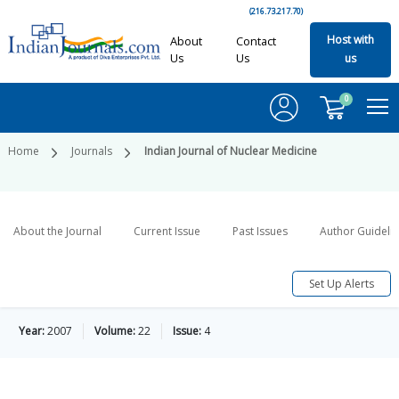
(216.73.217.70)
Host with
About
Contact
Us
Us
us
0
Home
Journals
Indian Journal of Nuclear Medicine
About the Journal
Current Issue
Past Issues
Author Guideli
Set Up Alerts
Year:
2007
Volume:
22
Issue:
4