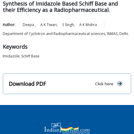
Synthesis of Imidazole Based Schiff Base and
their Efficiency as a Radiopharmaceutical.
Author:
Deepa
,
A K
Tiwari
,
S
Singh
,
A K
Mishra
Department of Cyclotron and Radiopharmaceutical sciences, INMAS, Delhi.
Keywords
Imidazole, Schiff Base
Download PDF
Click here