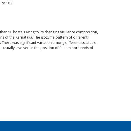
1
to
182
than 50 hosts. Owing to its changing virulence composition,
ns of the Karnataka. The isozyme pattern of different
There was significant variation among different isolates of
 usually involved in the position of faint minor bands of