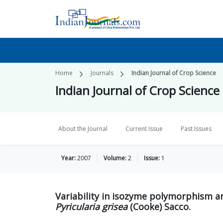
Home
Journals
Indian Journal of Crop Science
Indian Journal of Crop Science
About the Journal
Current Issue
Past Issues
Year:
2007
Volume:
2
Issue:
1
Variability in isozyme polymorphism a
Pyricularia grisea
(Cooke) Sacco.