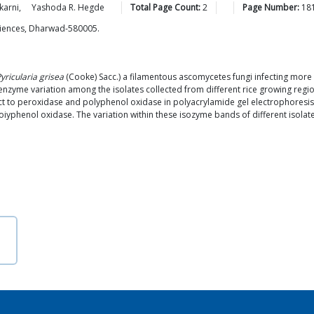
karni
,
Yashoda R.
Hegde
Total Page Count:
2
Page Number:
18
Sciences, Dharwad-580005.
yricularia grisea
(Cooke) Sacc.) a filamentous ascomycetes fungi infecting more 
 enzyme variation among the isolates collected from different rice growing regio
t to peroxidase and polyphenol oxidase in polyacrylamide gel electrophoresis. 
yphenol oxidase. The variation within these isozyme bands of different isolates