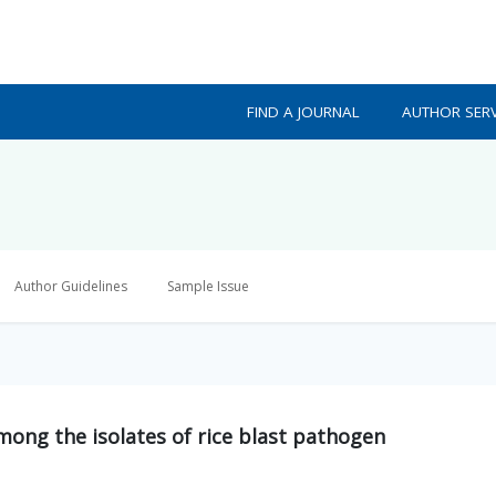
FIND A JOURNAL
AUTHOR SERV
Author Guidelines
Sample Issue
mong the isolates of rice blast pathogen