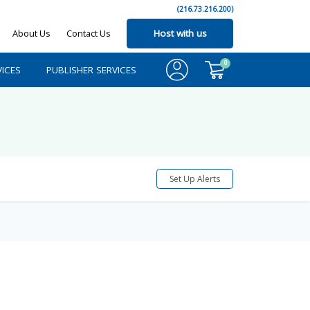
(216.73.216.200)
About Us
Contact Us
Host with us
0
ICES
PUBLISHER SERVICES
Set Up Alerts