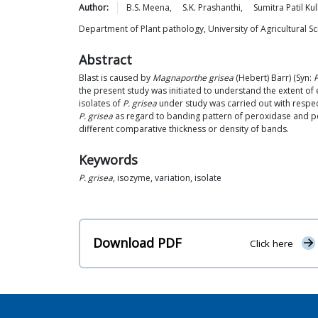
Author:
B.S.
Meena
,
S.K.
Prashanthi
,
Sumitra Patil
Kul
Department of Plant pathology, University of Agricultural 
Abstract
Blast is caused by
Magnaporthe grisea
(Hebert) Barr) (Syn:
P
the present study was initiated to understand the extent of
isolates of
P. grisea
under study was carried out with respec
P. grisea
as regard to banding pattern of peroxidase and poi
different comparative thickness or density of bands.
Keywords
P. grisea
, isozyme, variation, isolate
Download PDF
Click here